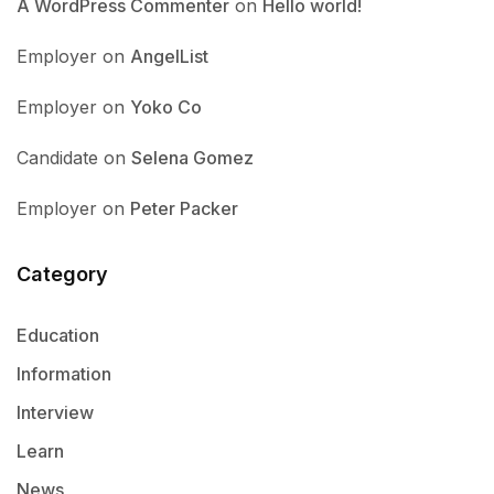
A WordPress Commenter
on
Hello world!
Employer
on
AngelList
Employer
on
Yoko Co
Candidate
on
Selena Gomez
Employer
on
Peter Packer
Category
Education
Information
Interview
Learn
News