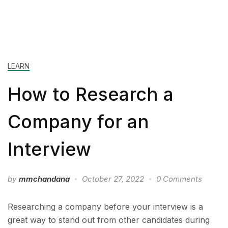
LEARN
How to Research a
Company for an
Interview
by
mmchandana
October 27, 2022
0 Comments
Researching a company before your interview is a
great way to stand out from other candidates during