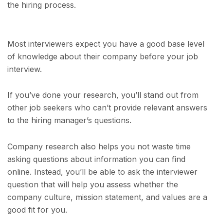
the hiring process.
Most interviewers expect you have a good base level
of knowledge about their company before your job
interview.
If you’ve done your research, you’ll stand out from
other job seekers who can’t provide relevant answers
to the hiring manager’s questions.
Company research also helps you not waste time
asking questions about information you can find
online. Instead, you’ll be able to ask the interviewer
question that will help you assess whether the
company culture, mission statement, and values are a
good fit for you.