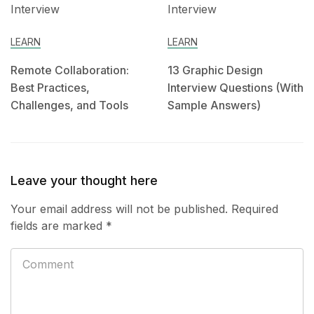
LEARN
LEARN
Remote Collaboration:
13 Graphic Design
Best Practices,
Interview Questions (With
Challenges, and Tools
Sample Answers)
Leave your thought here
Your email address will not be published.
Required
fields are marked
*