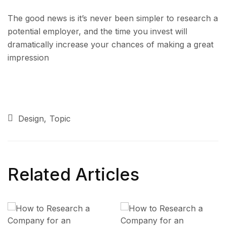
The good news is it’s never been simpler to research a
potential employer, and the time you invest will
dramatically increase your chances of making a great
impression
Design
Topic
Related Articles