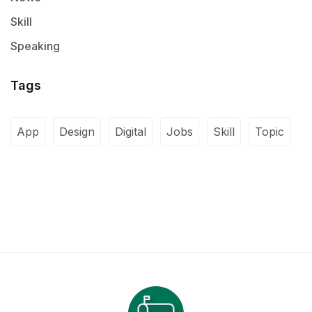
Skill
Speaking
Tags
App
Design
Digital
Jobs
Skill
Topic