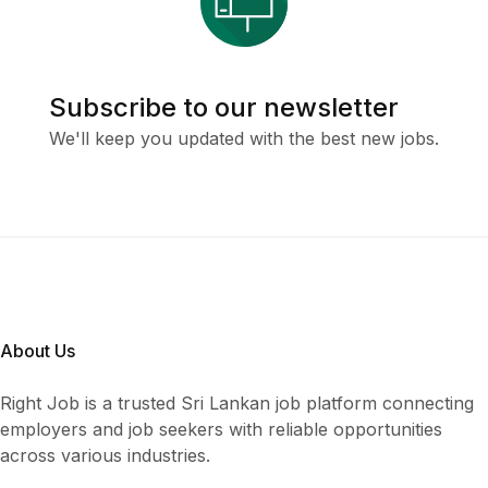
Subscribe to our newsletter
We'll keep you updated with the best new jobs.
About Us
Right Job is a trusted Sri Lankan job platform connecting
employers and job seekers with reliable opportunities
across various industries.