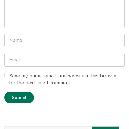
Save my name, email, and website in this browser
for the next time I comment.