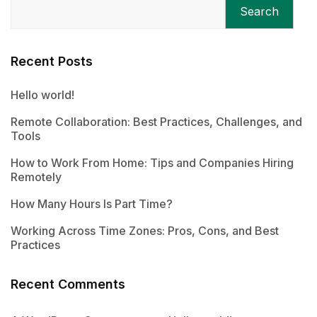
Search
Recent Posts
Hello world!
Remote Collaboration: Best Practices, Challenges, and
Tools
How to Work From Home: Tips and Companies Hiring
Remotely
How Many Hours Is Part Time?
Working Across Time Zones: Pros, Cons, and Best
Practices
Recent Comments