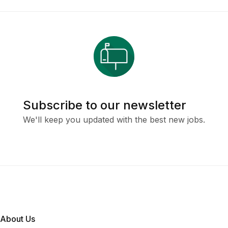
Subscribe to our newsletter
We'll keep you updated with the best new jobs.
About Us