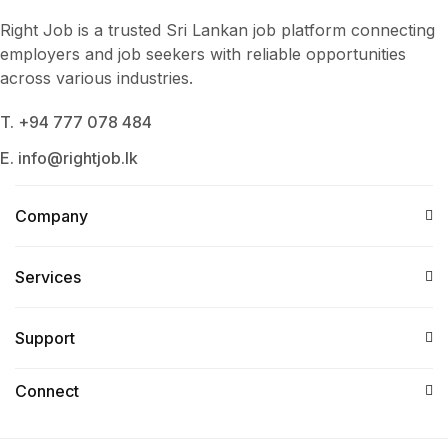
Right Job is a trusted Sri Lankan job platform connecting
employers and job seekers with reliable opportunities
across various industries.
T. +94 777 078 484
E. info@rightjob.lk
Company
Services​
Support
Connect​