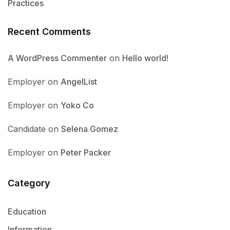
Practices
Recent Comments
A WordPress Commenter
on
Hello world!
Employer
on
AngelList
Employer
on
Yoko Co
Candidate
on
Selena Gomez
Employer
on
Peter Packer
Category
Education
Information