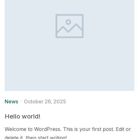
News
October 26, 2025
Hello world!
Welcome to WordPress. This is your first post. Edit or
delete it, then start writing!