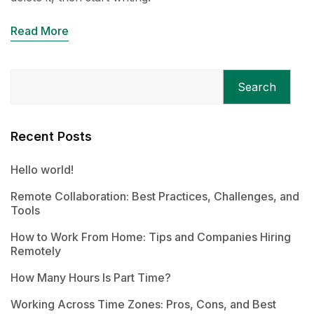
Read More
Search
Recent Posts
Hello world!
Remote Collaboration: Best Practices, Challenges, and
Tools
How to Work From Home: Tips and Companies Hiring
Remotely
How Many Hours Is Part Time?
Working Across Time Zones: Pros, Cons, and Best