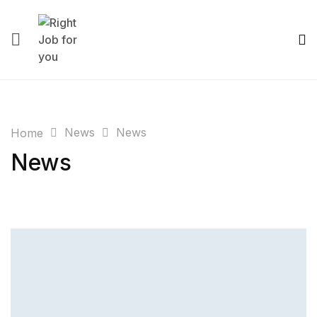
News
News
Home
News