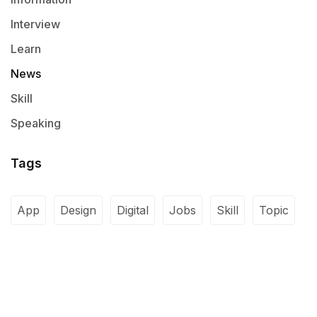
Interview
Learn
News
Skill
Speaking
Tags
App
Design
Digital
Jobs
Skill
Topic