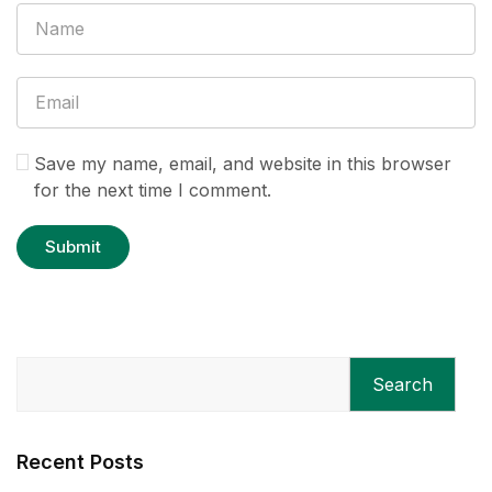
Save my name, email, and website in this browser
for the next time I comment.
Search
Recent Posts