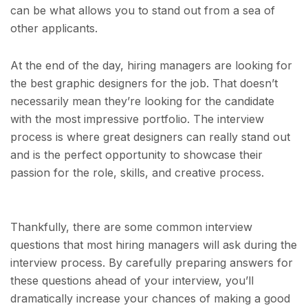
can be what allows you to stand out from a sea of
other applicants.
At the end of the day, hiring managers are looking for
the best graphic designers for the job. That doesn’t
necessarily mean they’re looking for the candidate
with the most impressive portfolio. The interview
process is where great designers can really stand out
and is the perfect opportunity to showcase their
passion for the role, skills, and creative process.
Thankfully, there are some common interview
questions that most hiring managers will ask during the
interview process. By carefully preparing answers for
these questions ahead of your interview, you’ll
dramatically increase your chances of making a good