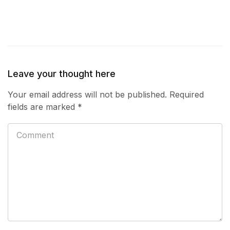
Leave your thought here
Your email address will not be published.
Required
fields are marked
*