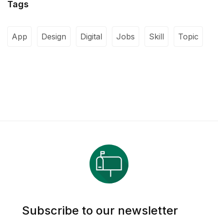
Tags
App
Design
Digital
Jobs
Skill
Topic
Subscribe to our newsletter