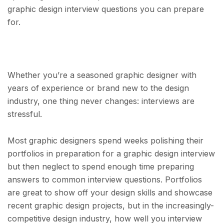
graphic design interview questions you can prepare
for.
Whether you’re a seasoned graphic designer with
years of experience or brand new to the design
industry, one thing never changes: interviews are
stressful.
Most graphic designers spend weeks polishing their
portfolios in preparation for a graphic design interview
but then neglect to spend enough time preparing
answers to common interview questions. Portfolios
are great to show off your design skills and showcase
recent graphic design projects, but in the increasingly-
competitive design industry, how well you interview