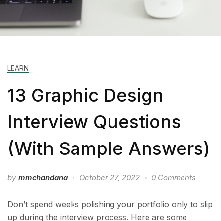
LEARN
13 Graphic Design
Interview Questions
(With Sample Answers)
by
mmchandana
October 27, 2022
0 Comments
Don’t spend weeks polishing your portfolio only to slip
up during the interview process. Here are some