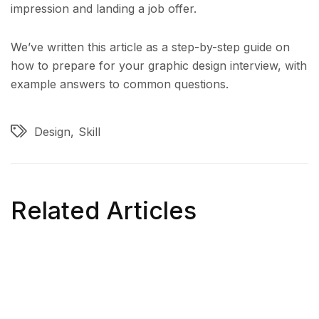
impression and landing a job offer.
We’ve written this article as a step-by-step guide on
how to prepare for your graphic design interview, with
example answers to common questions.
Design
Skill
Related Articles