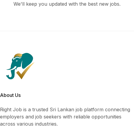
We'll keep you updated with the best new jobs.
About Us
Right Job is a trusted Sri Lankan job platform connecting
employers and job seekers with reliable opportunities
across various industries.