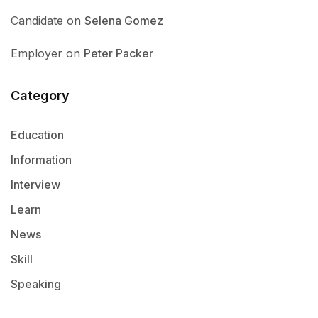
Candidate
on
Selena Gomez
Employer
on
Peter Packer
Category
Education
Information
Interview
Learn
News
Skill
Speaking