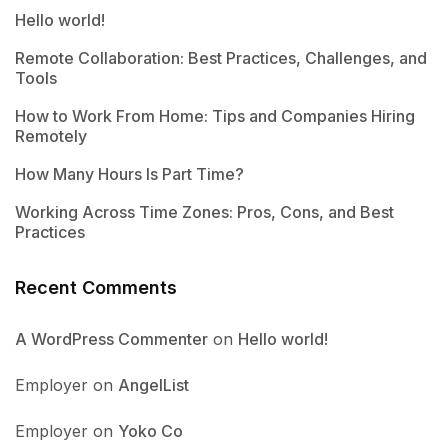
Hello world!
Remote Collaboration: Best Practices, Challenges, and
Tools
How to Work From Home: Tips and Companies Hiring
Remotely
How Many Hours Is Part Time?
Working Across Time Zones: Pros, Cons, and Best
Practices
Recent Comments
A WordPress Commenter
on
Hello world!
Employer
on
AngelList
Employer
on
Yoko Co