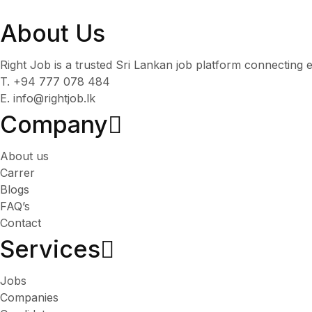
About Us
Right Job is a trusted Sri Lankan job platform connecting e
T. +94 777 078 484
E. info@rightjob.lk
Company
About us
Carrer
Blogs
FAQ’s
Contact
Services​
Jobs
Companies