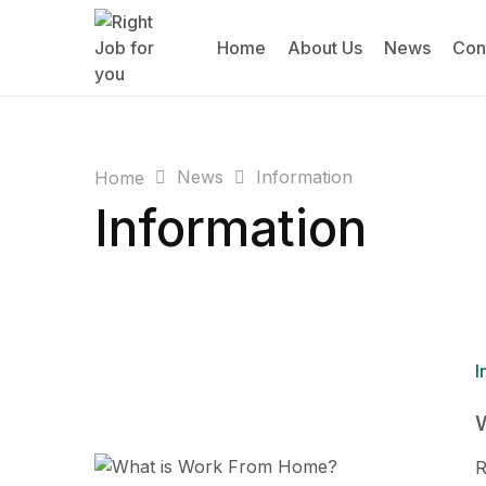
Home
About Us
News
Con
News
Information
Home
Information
I
R