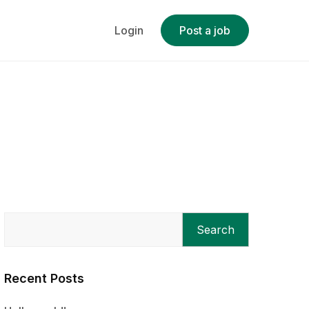
Login
Post a job
Search
Recent Posts