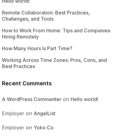
Hello world!
Remote Collaboration: Best Practices,
Challenges, and Tools
How to Work From Home: Tips and Companies
Hiring Remotely
How Many Hours Is Part Time?
Working Across Time Zones: Pros, Cons, and
Best Practices
Recent Comments
A WordPress Commenter
on
Hello world!
Employer
on
AngelList
Employer
on
Yoko Co