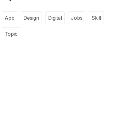
App
Design
Digital
Jobs
Skill
Topic