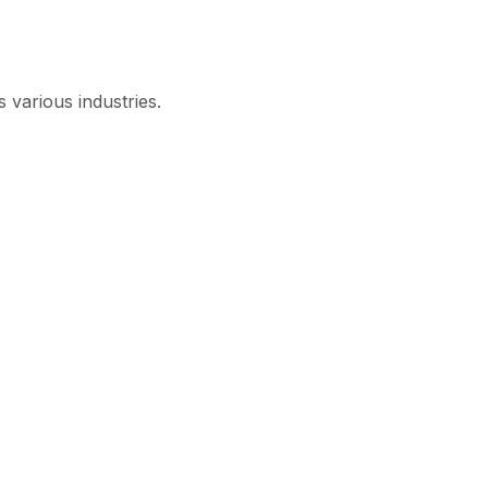
 various industries.