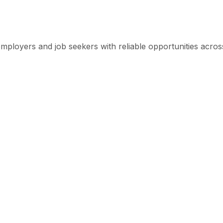
mployers and job seekers with reliable opportunities across