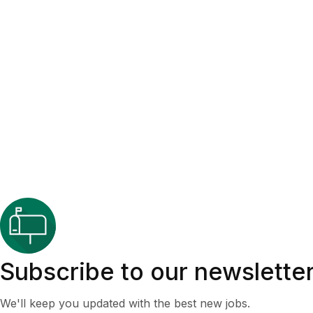
Subscribe to our newslette
We'll keep you updated with the best new jobs.