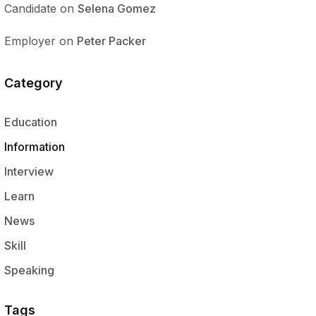
Candidate
on
Selena Gomez
Employer
on
Peter Packer
Category
Education
Information
Interview
Learn
News
Skill
Speaking
Tags