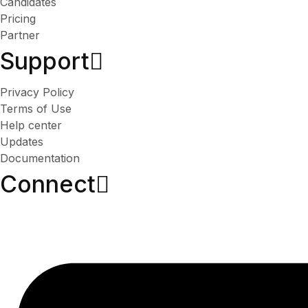
Candidates
Pricing
Partner
Support
Privacy Policy
Terms of Use
Help center
Updates
Documentation
Connect​