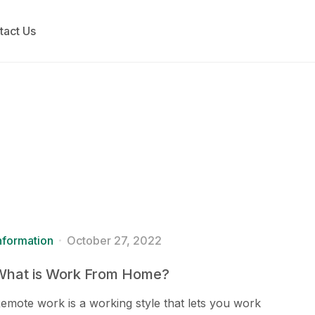
tact Us
nformation
October 27, 2022
What is Work From Home?
emote work is a working style that lets you work