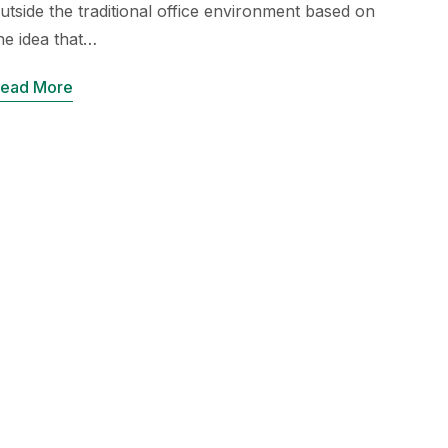
utside the traditional office environment based on
he idea that…
ead More