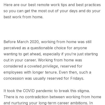
Here are our best remote work tips and best practices
so you can get the most out of your days and do your
best work from home.
Before March 2020, working from home was still
perceived as a questionable choice for anyone
wanting to get ahead, especially if you’re just starting
out in your career. Working from home was
considered a coveted
privilege
, reserved for
employees with longer tenure. Even then, such a
concession was usually reserved for Fridays.
It took the COVID pandemic to break this stigma.
There is no contradiction between working from home
and nurturing your long-term career ambitions. In