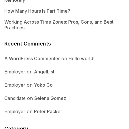
How Many Hours Is Part Time?
Working Across Time Zones: Pros, Cons, and Best
Practices
Recent Comments
A WordPress Commenter
on
Hello world!
Employer
on
AngelList
Employer
on
Yoko Co
Candidate
on
Selena Gomez
Employer
on
Peter Packer
Category