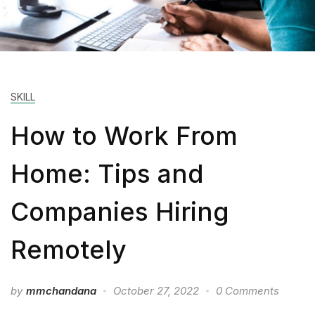
SKILL
How to Work From
Home: Tips and
Companies Hiring
Remotely
by
mmchandana
October 27, 2022
0 Comments