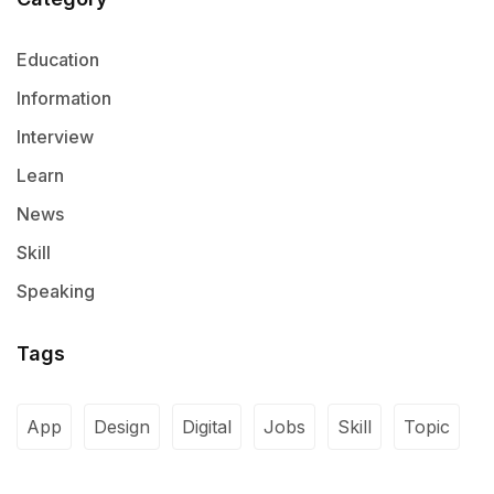
Education
Information
Interview
Learn
News
Skill
Speaking
Tags
App
Design
Digital
Jobs
Skill
Topic