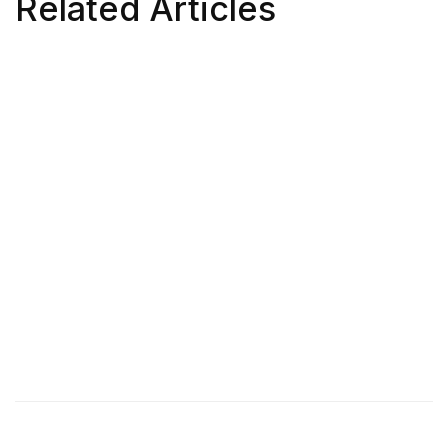
Related Articles