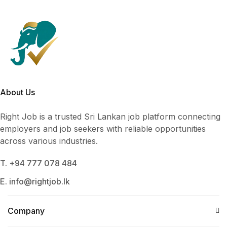
About Us
Right Job is a trusted Sri Lankan job platform connecting
employers and job seekers with reliable opportunities
across various industries.
T. +94 777 078 484
E. info@rightjob.lk
Company