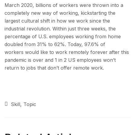
March 2020, billions of workers were thrown into a
completely new way of working, kickstarting the
largest cultural shift in how we work since the
industrial revolution. Within just three weeks, the
percentage of U.S. employees working from home
doubled from 31% to 62%. Today, 97.6% of
workers would like to work remotely forever after this
pandemic is over and 1 in 2 US employees won’t
return to jobs that don’t offer remote work.
Skill
Topic