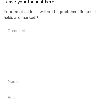
Leave your thought here
Your email address will not be published.
Required
fields are marked
*