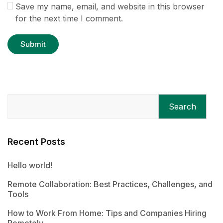
Save my name, email, and website in this browser
for the next time I comment.
Search
Recent Posts
Hello world!
Remote Collaboration: Best Practices, Challenges, and
Tools
How to Work From Home: Tips and Companies Hiring
Remotely