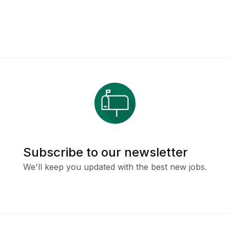
Subscribe to our newsletter
We'll keep you updated with the best new jobs.