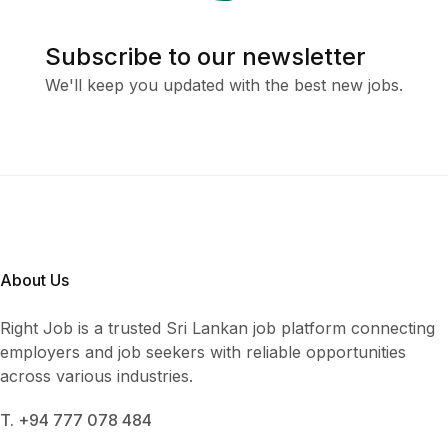
Subscribe to our newsletter
We'll keep you updated with the best new jobs.
About Us
Right Job is a trusted Sri Lankan job platform connecting
employers and job seekers with reliable opportunities
across various industries.
T. +94 777 078 484