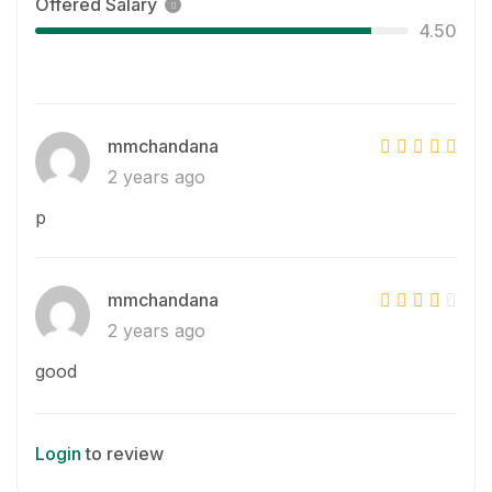
Offered Salary
4.50
mmchandana
2 years ago
p
mmchandana
2 years ago
good
Login
to review