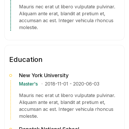
Mauris nec erat ut libero vulputate pulvinar.
Aliquam ante erat, blandit at pretium et,
accumsan ac est. Integer vehicula rhoncus
molestie.
Education
New York University
Master's
2018-11-01
-
2020-06-03
Mauris nec erat ut libero vulputate pulvinar.
Aliquam ante erat, blandit at pretium et,
accumsan ac est. Integer vehicula rhoncus
molestie.