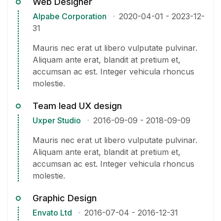
Web Designer
Alpabe Corporation
2020-04-01
-
2023-12-
31
Mauris nec erat ut libero vulputate pulvinar.
Aliquam ante erat, blandit at pretium et,
accumsan ac est. Integer vehicula rhoncus
molestie.
Team lead UX design
Uxper Studio
2016-09-09
-
2018-09-09
Mauris nec erat ut libero vulputate pulvinar.
Aliquam ante erat, blandit at pretium et,
accumsan ac est. Integer vehicula rhoncus
molestie.
Graphic Design
Envato Ltd
2016-07-04
-
2016-12-31