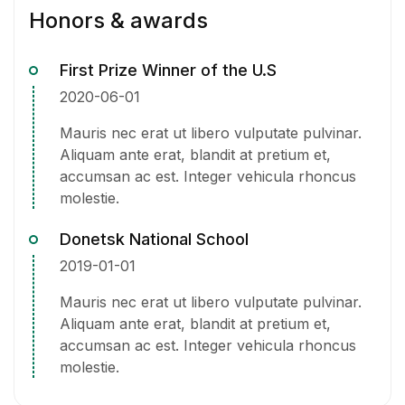
Honors & awards
First Prize Winner of the U.S
2020-06-01
Mauris nec erat ut libero vulputate pulvinar.
Aliquam ante erat, blandit at pretium et,
accumsan ac est. Integer vehicula rhoncus
molestie.
Donetsk National School
2019-01-01
Mauris nec erat ut libero vulputate pulvinar.
Aliquam ante erat, blandit at pretium et,
accumsan ac est. Integer vehicula rhoncus
molestie.