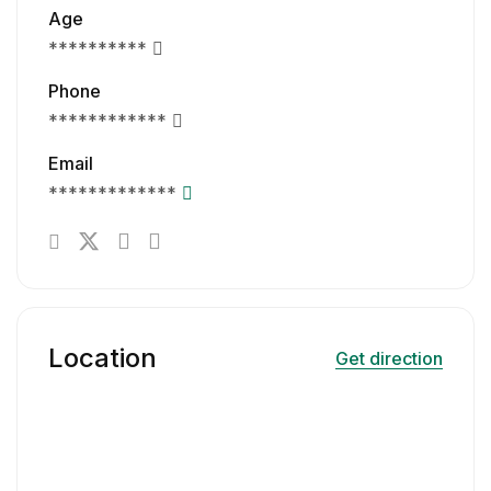
Age
**********
Phone
************
Email
*************
Location
Get direction