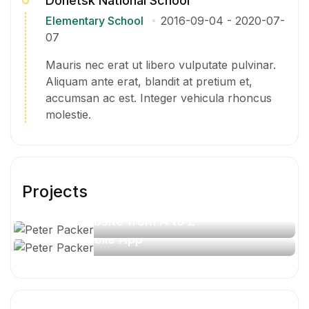
Donetsk National School
Elementary School
2016-09-04
-
2020-07-
07
Mauris nec erat ut libero vulputate pulvinar.
Aliquam ante erat, blandit at pretium et,
accumsan ac est. Integer vehicula rhoncus
molestie.
Projects
Travel website from A to Z
Travel Mobile App