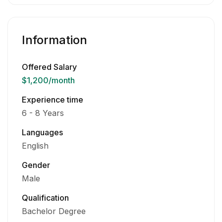
Information
Offered Salary
$1,200
/month
Experience time
6 - 8 Years
Languages
English
Gender
Male
Qualification
Bachelor Degree