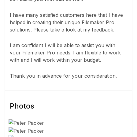
I have many satisfied customers here that I have
helped in creating their unique Filemaker Pro
solutions. Please take a look at my feedback.
I am confident I will be able to assist you with
your Filemaker Pro needs. I am flexible to work
with and I will work within your budget.
Thank you in advance for your consideration.
Photos