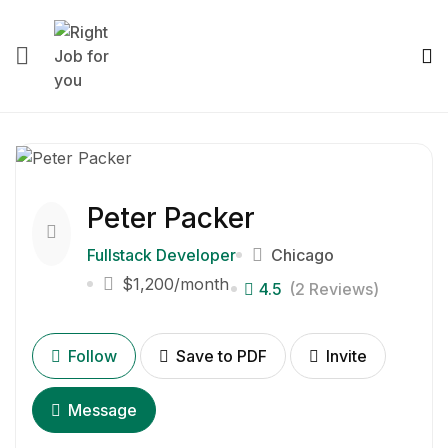
Peter Packer
Fullstack Developer
Chicago
$1,200
/month
4.5
(2 Reviews)
Follow
Save to PDF
Invite
Message