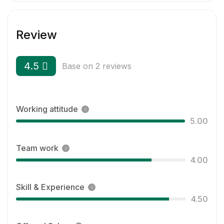
Review
4.5
Base on 2 reviews
Working attitude
5.00
Team work
4.00
Skill & Experience
4.50