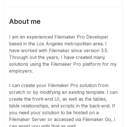
About me
I am an experienced Filemaker Pro Developer
based in the Los Angeles metropolitan area. I
have worked with Filemaker since version 3.5.
Through out the years, I have created many
solutions using the Filemaker Pro platform for my
employers.
I can create your Filemaker Pro solution from
scratch or by modifying an existing template. I can
create the front-end UI, as well as the tables,
table relationships, and scripts in the back-end. If
you need your solution to be hosted on a
Filemaker Server or accessed via Filemaker Go, I
can assist you with that as well.