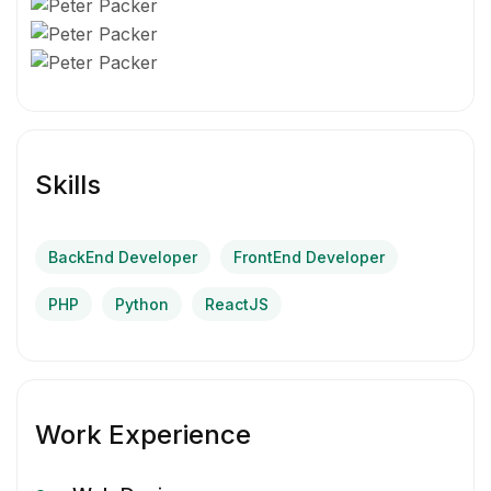
Skills
BackEnd Developer
FrontEnd Developer
PHP
Python
ReactJS
Work Experience