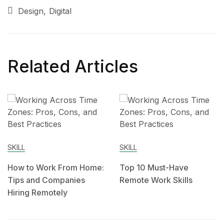
Design
Digital
Related Articles
SKILL
SKILL
How to Work From Home:
Top 10 Must-Have
Tips and Companies
Remote Work Skills
Hiring Remotely