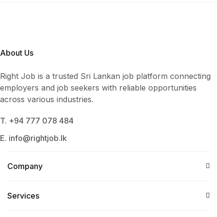
About Us
Right Job is a trusted Sri Lankan job platform connecting
employers and job seekers with reliable opportunities
across various industries.
T. +94 777 078 484
E. info@rightjob.lk
Company
Services​