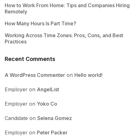
How to Work From Home: Tips and Companies Hiring
Remotely
How Many Hours Is Part Time?
Working Across Time Zones: Pros, Cons, and Best
Practices
Recent Comments
A WordPress Commenter
on
Hello world!
Employer
on
AngelList
Employer
on
Yoko Co
Candidate
on
Selena Gomez
Employer
on
Peter Packer