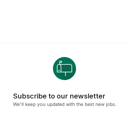
Subscribe to our newsletter
We'll keep you updated with the best new jobs.