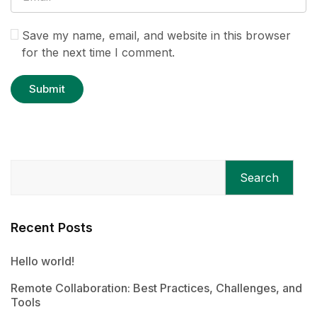
Save my name, email, and website in this browser
for the next time I comment.
Search
Recent Posts
Hello world!
Remote Collaboration: Best Practices, Challenges, and
Tools