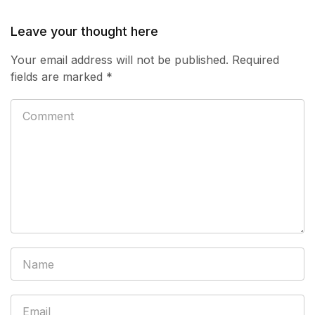
Leave your thought here
Your email address will not be published.
Required
fields are marked
*