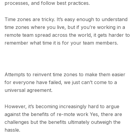
processes, and follow best practices.
Time zones are tricky. It’s easy enough to understand
time zones where you live, but if you’re working in a
remote team spread across the world, it gets harder to
remember what time it is for your team members.
Attempts to reinvent time zones to make them easier
for everyone have failed, we just can’t come to a
universal agreement.
However, it’s becoming increasingly hard to argue
against the benefits of re-mote work Yes, there are
challenges but the benefits ultimately outweigh the
hassle.