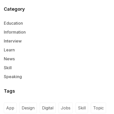
Category
Education
Information
Interview
Learn
News
Skill
Speaking
Tags
App
Design
Digital
Jobs
Skill
Topic