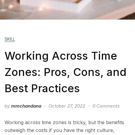
SKILL
Working Across Time
Zones: Pros, Cons, and
Best Practices
by
mmchandana
October 27, 2022
0 Comments
Working across time zones is tricky, but the benefits
outweigh the costs if you have the right culture,