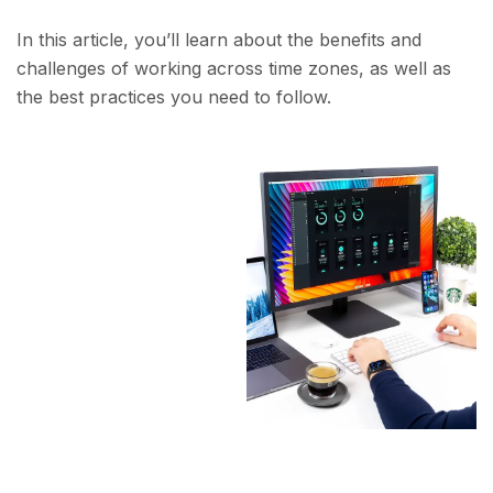
In this article, you’ll learn about the benefits and
challenges of working across time zones, as well as
the best practices you need to follow.