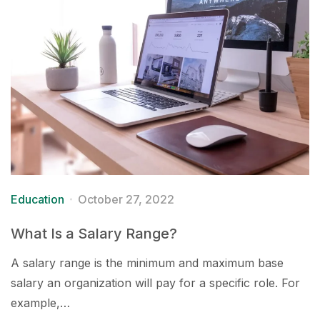
Education
October 27, 2022
What Is a Salary Range?
A salary range is the minimum and maximum base
salary an organization will pay for a specific role. For
example,…