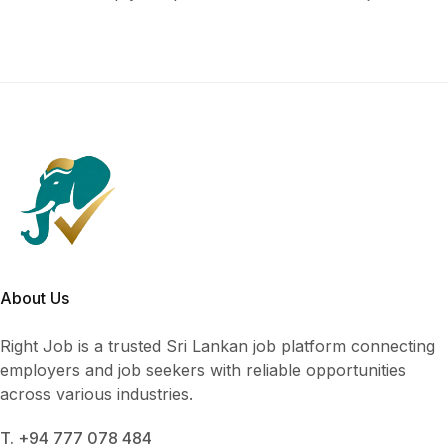
About Us
Right Job is a trusted Sri Lankan job platform connecting
employers and job seekers with reliable opportunities
across various industries.
T. +94 777 078 484