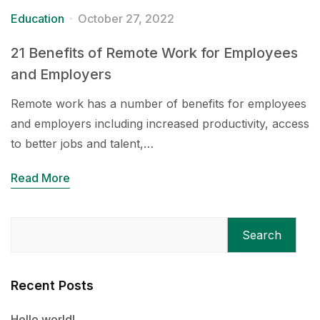
Education
October 27, 2022
21 Benefits of Remote Work for Employees
and Employers
Remote work has a number of benefits for employees
and employers including increased productivity, access
to better jobs and talent,…
Read More
Search
Recent Posts
Hello world!