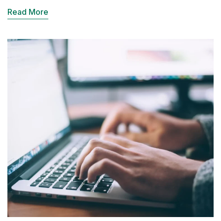
Read More