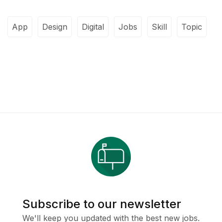
App
Design
Digital
Jobs
Skill
Topic
Subscribe to our newsletter
We'll keep you updated with the best new jobs.