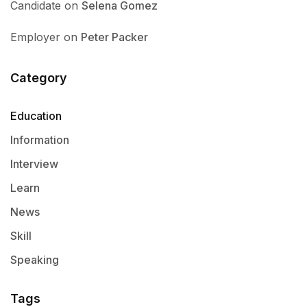
Candidate
on
Selena Gomez
Employer
on
Peter Packer
Category
Education
Information
Interview
Learn
News
Skill
Speaking
Tags