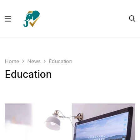
Home
News
Education
Education