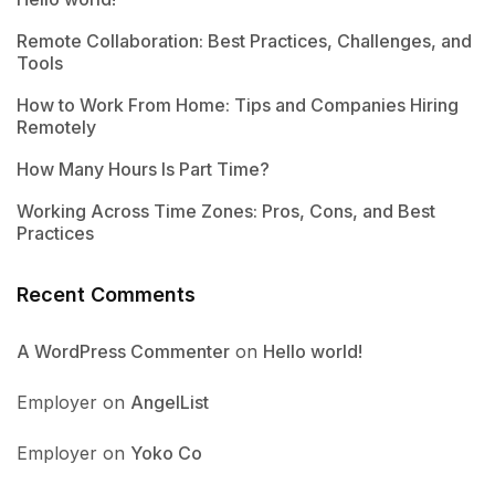
Remote Collaboration: Best Practices, Challenges, and
Tools
How to Work From Home: Tips and Companies Hiring
Remotely
How Many Hours Is Part Time?
Working Across Time Zones: Pros, Cons, and Best
Practices
Recent Comments
A WordPress Commenter
on
Hello world!
Employer
on
AngelList
Employer
on
Yoko Co