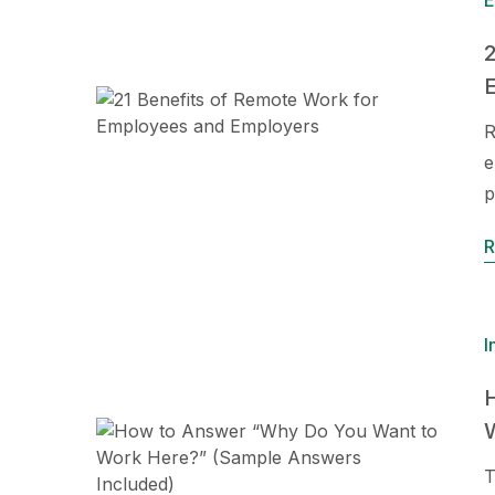
E
2
R
e
p
R
I
T