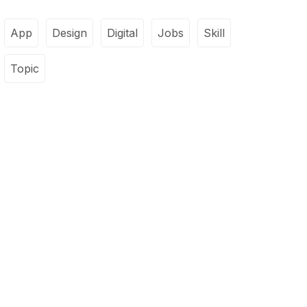
App
Design
Digital
Jobs
Skill
Topic