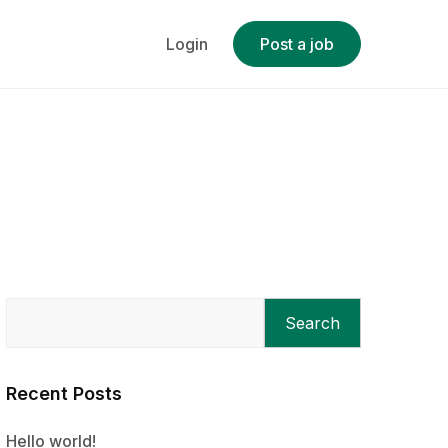
Login
Post a job
Search
Recent Posts
Hello world!