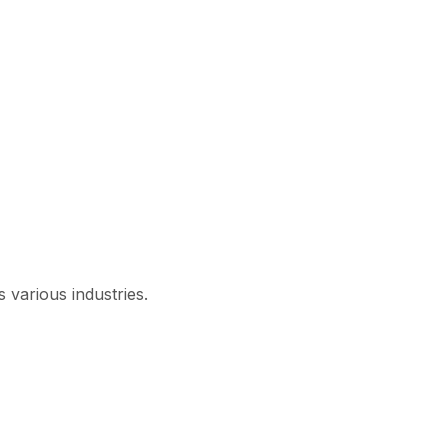
 various industries.