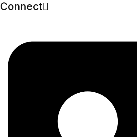
Connect​