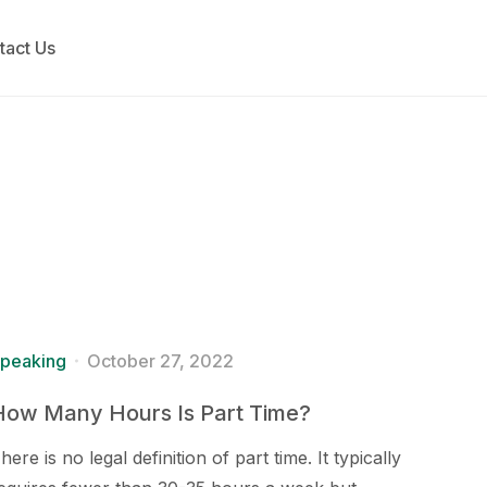
tact Us
peaking
October 27, 2022
How Many Hours Is Part Time?
here is no legal definition of part time. It typically