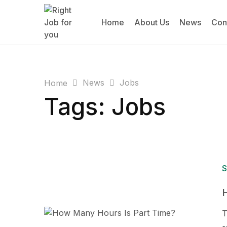
Home
About Us
News
Con
News
Jobs
Home
Tags: Jobs
S
T