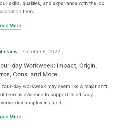
our skills, qualities, and experience with the job
escription then…
ead More
nterview
October 8, 2022
our-day Workweek: Impact, Origin,
Pros, Cons, and More
 four-day workweek may seem like a major shift,
ut there is evidence to support its efficacy.
verworked employees tend…
ead More