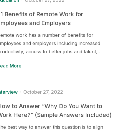
ducation
October 27, 2022
1 Benefits of Remote Work for
Employees and Employers
emote work has a number of benefits for
mployees and employers including increased
roductivity, access to better jobs and talent,…
ead More
nterview
October 27, 2022
How to Answer “Why Do You Want to
Work Here?” (Sample Answers Included)
he best way to answer this question is to align