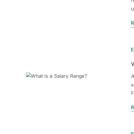
r
u
R
E
W
A
s
F
R