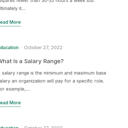
equires fewer than 30-35 hours a week but
ltimately it…
ead More
ducation
October 27, 2022
hat Is a Salary Range?
 salary range is the minimum and maximum base
alary an organization will pay for a specific role.
or example,…
ead More