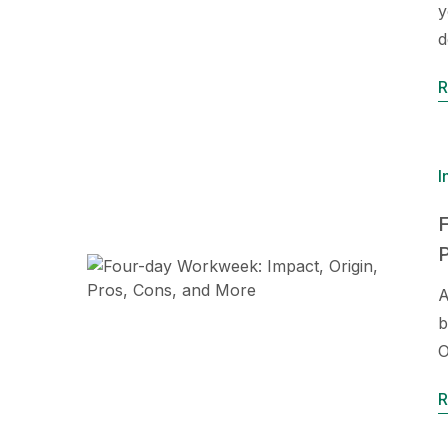
y
d
R
I
F
A
b
O
R