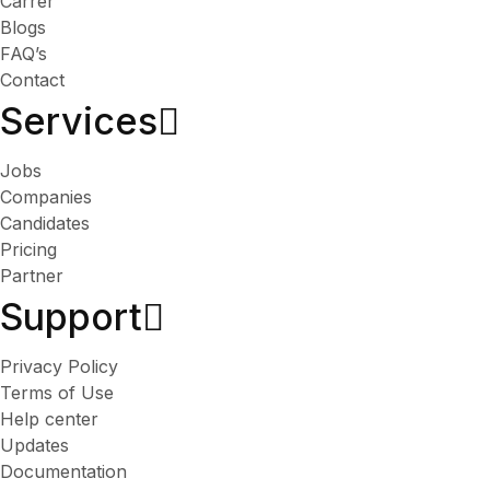
Carrer
Blogs
FAQ’s
Contact
Services​
Jobs
Companies
Candidates
Pricing
Partner
Support
Privacy Policy
Terms of Use
Help center
Updates
Documentation