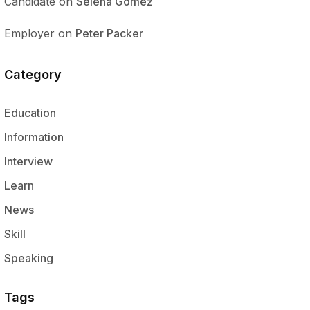
Candidate
on
Selena Gomez
Employer
on
Peter Packer
Category
Education
Information
Interview
Learn
News
Skill
Speaking
Tags