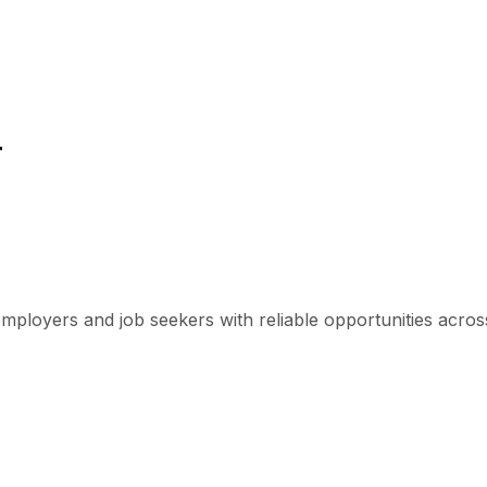
r
mployers and job seekers with reliable opportunities across