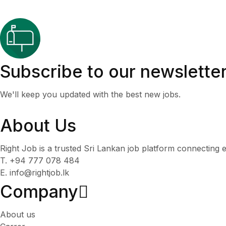
Subscribe to our newslette
We'll keep you updated with the best new jobs.
About Us
Right Job is a trusted Sri Lankan job platform connecting e
T. +94 777 078 484
E. info@rightjob.lk
Company
About us