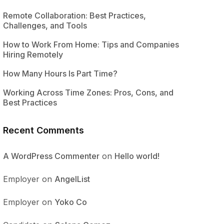
Remote Collaboration: Best Practices,
Challenges, and Tools
How to Work From Home: Tips and Companies
Hiring Remotely
How Many Hours Is Part Time?
Working Across Time Zones: Pros, Cons, and
Best Practices
Recent Comments
A WordPress Commenter
on
Hello world!
Employer
on
AngelList
Employer
on
Yoko Co