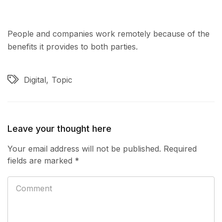
People and companies work remotely because of the
benefits it provides to both parties.
Digital
Topic
Leave your thought here
Your email address will not be published.
Required
fields are marked
*