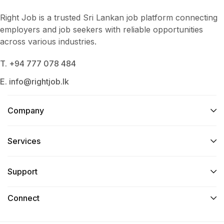
Right Job is a trusted Sri Lankan job platform connecting
employers and job seekers with reliable opportunities
across various industries.
T. +94 777 078 484
E. info@rightjob.lk
Company
Services​
Support
Connect​