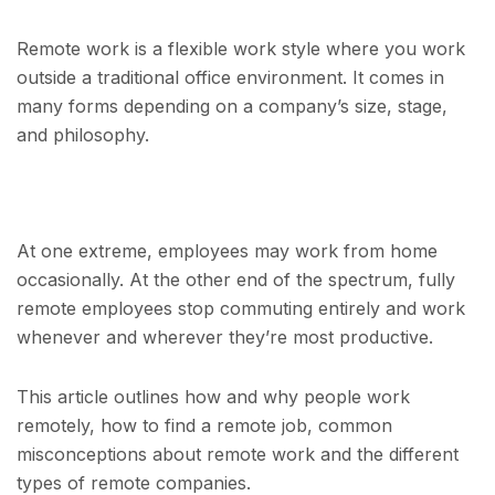
Remote work is a flexible work style where you work
outside a traditional office environment. It comes in
many forms depending on a company’s size, stage,
and philosophy.
At one extreme, employees may work from home
occasionally. At the other end of the spectrum, fully
remote employees stop commuting entirely and work
whenever and wherever they’re most productive.
This article outlines how and why people work
remotely, how to find a remote job, common
misconceptions about remote work and the different
types of remote companies.