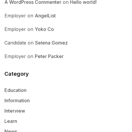
A WordPress Commenter
on
Hello world!
Employer
on
AngelList
Employer
on
Yoko Co
Candidate
on
Selena Gomez
Employer
on
Peter Packer
Category
Education
Information
Interview
Learn
News