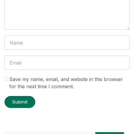
Save my name, email, and website in this browser
for the next time I comment.