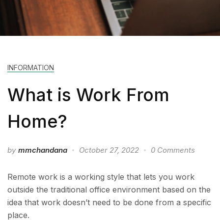
INFORMATION
What is Work From
Home?
by
mmchandana
October 27, 2022
0 Comments
Remote work is a working style that lets you work
outside the traditional office environment based on the
idea that work doesn’t need to be done from a specific
place.