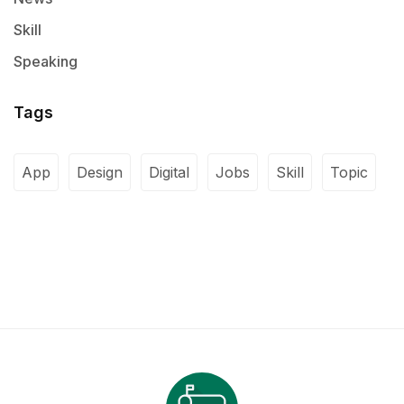
Skill
Speaking
Tags
App
Design
Digital
Jobs
Skill
Topic