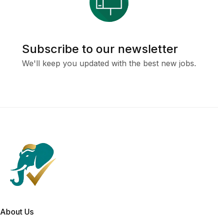
Subscribe to our newsletter
We'll keep you updated with the best new jobs.
About Us