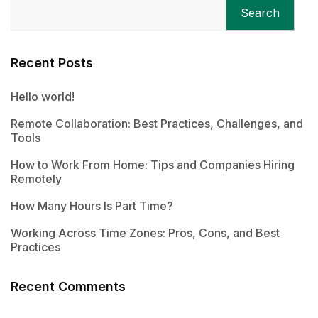
Search
Recent Posts
Hello world!
Remote Collaboration: Best Practices, Challenges, and
Tools
How to Work From Home: Tips and Companies Hiring
Remotely
How Many Hours Is Part Time?
Working Across Time Zones: Pros, Cons, and Best
Practices
Recent Comments