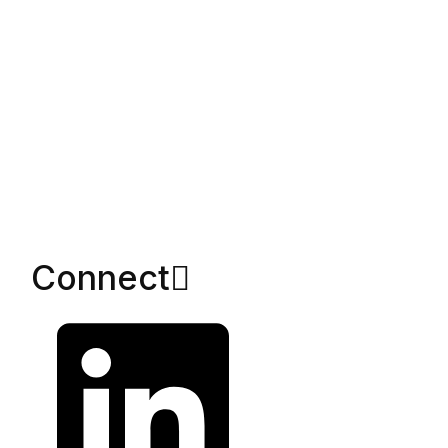
Connect​