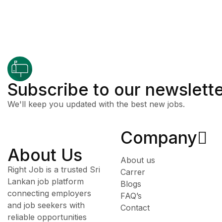
Subscribe to our newslett
We'll keep you updated with the best new jobs.
Company
About Us
About us
Right Job is a trusted Sri
Carrer
Lankan job platform
Blogs
connecting employers
FAQ’s
and job seekers with
Contact
reliable opportunities