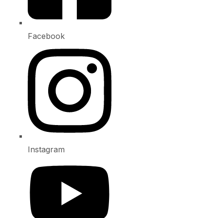
Facebook
Instagram