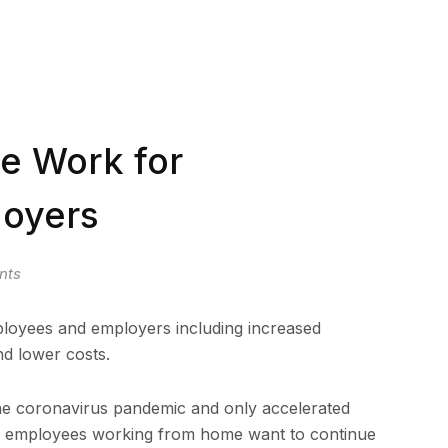
te Work for
oyers
nts
loyees and employers including increased
nd lower costs.
e coronavirus pandemic and only accelerated
.S. employees working from home want to continue