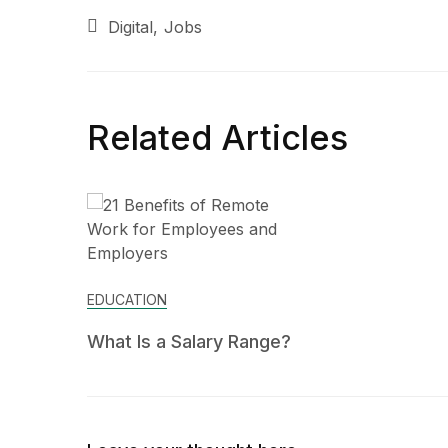
Digital
Jobs
Related Articles
EDUCATION
What Is a Salary Range?