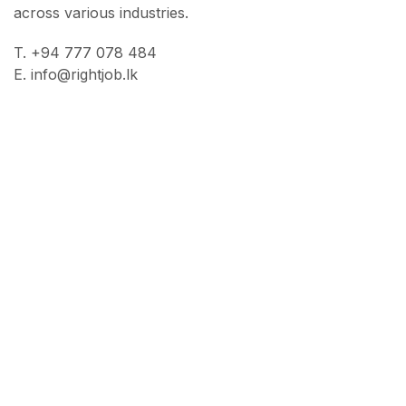
across various industries.
T. +94 777 078 484
E. info@rightjob.lk