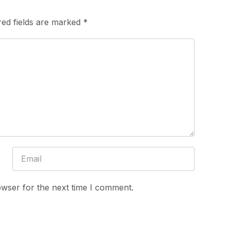
red fields are marked
*
owser for the next time I comment.