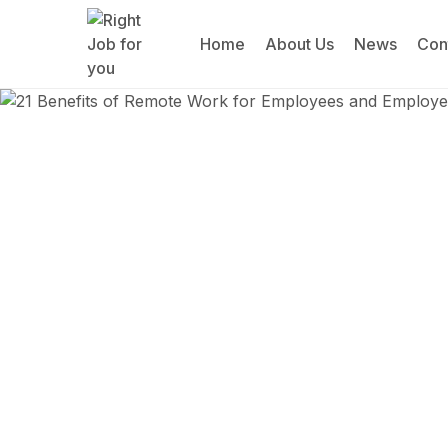
Home
About Us
News
Con