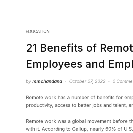
EDUCATION
21 Benefits of Remo
Employees and Empl
by
mmchandana
October 27, 2022
0 Comme
Remote work has a number of benefits for emp
productivity, access to better jobs and talent, a
Remote work was a global movement before th
with it. According to Gallup, nearly 60% of U