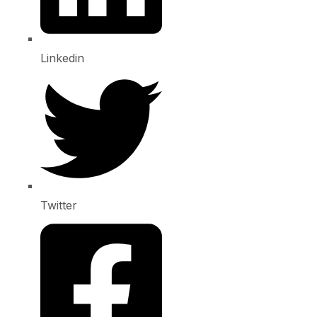
Linkedin
Twitter