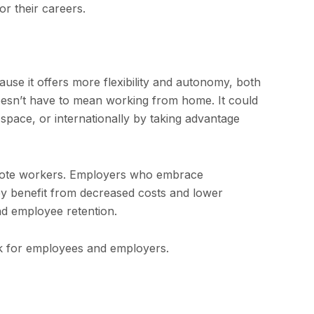
r their careers.
se it offers more flexibility and autonomy, both
esn’t have to mean working from home. It could
pace, or internationally by taking advantage
mote workers. Employers who embrace
ey benefit from decreased costs and lower
nd employee retention.
ork for employees and employers.