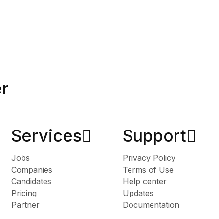
er
Services​
Support
Jobs
Privacy Policy
Companies
Terms of Use
Candidates
Help center
Pricing
Updates
Partner
Documentation