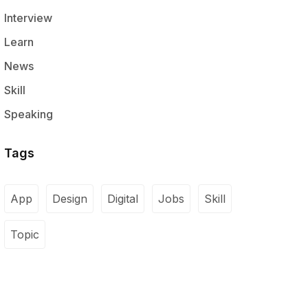
Interview
Learn
News
Skill
Speaking
Tags
App
Design
Digital
Jobs
Skill
Topic