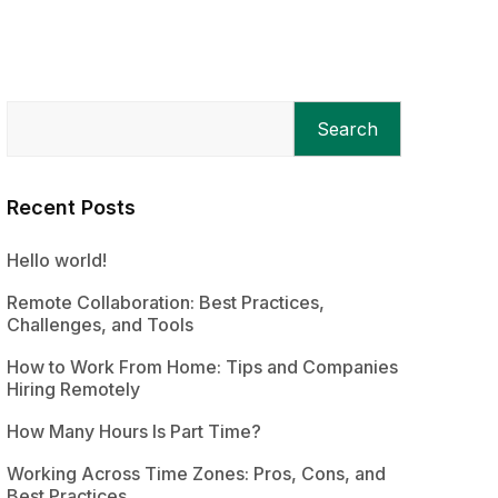
Search
Recent Posts
Hello world!
Remote Collaboration: Best Practices,
Challenges, and Tools
How to Work From Home: Tips and Companies
Hiring Remotely
How Many Hours Is Part Time?
Working Across Time Zones: Pros, Cons, and
Best Practices