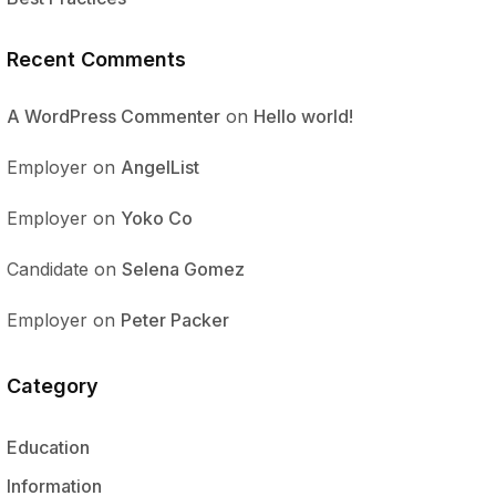
Recent Comments
A WordPress Commenter
on
Hello world!
Employer
on
AngelList
Employer
on
Yoko Co
Candidate
on
Selena Gomez
Employer
on
Peter Packer
Category
Education
Information