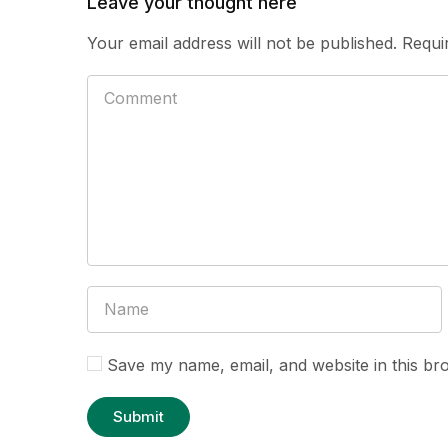
Leave your thought here
Your email address will not be published.
Requi
Save my name, email, and website in this br