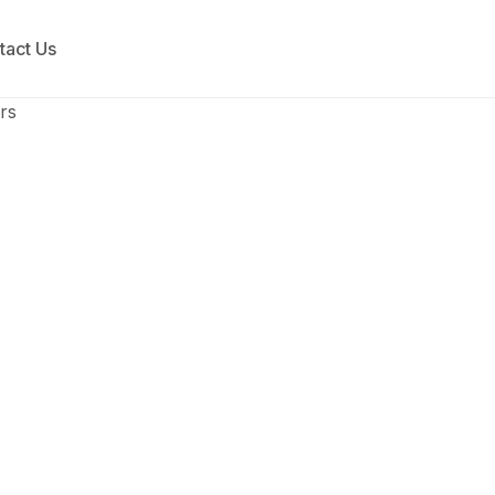
tact Us