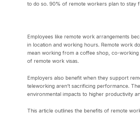
to do so. 90% of remote workers plan to stay fo
Employees like remote work arrangements becau
in location and working hours. Remote work do
mean working from a coffee shop, co-working s
of remote work visas.
Employers also benefit when they support re
teleworking aren’t sacrificing performance. Th
environmental impacts to higher productivity a
This article outlines the benefits of remote w