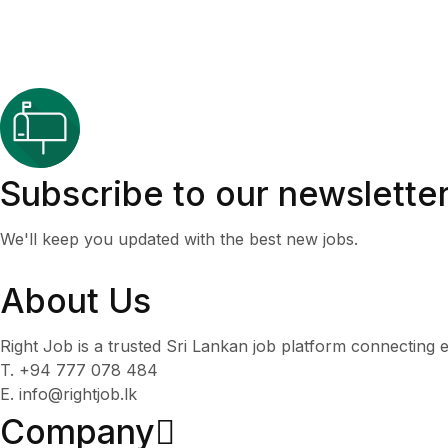
Subscribe to our newslette
We'll keep you updated with the best new jobs.
About Us
Right Job is a trusted Sri Lankan job platform connecting e
T. +94 777 078 484
E. info@rightjob.lk
Company