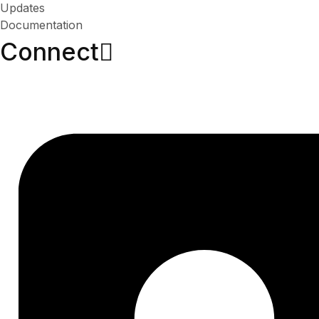
Updates
Documentation
Connect​