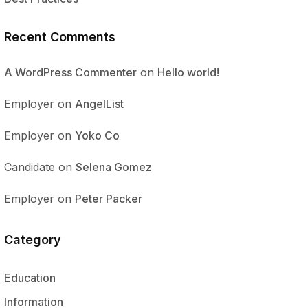
Recent Comments
A WordPress Commenter
on
Hello world!
Employer
on
AngelList
Employer
on
Yoko Co
Candidate
on
Selena Gomez
Employer
on
Peter Packer
Category
Education
Information