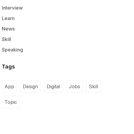
Interview
Learn
News
Skill
Speaking
Tags
App
Design
Digital
Jobs
Skill
Topic