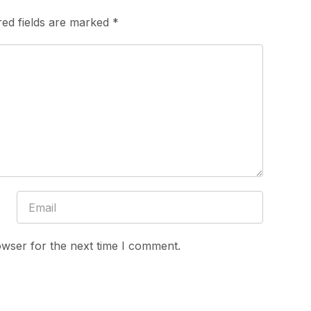
red fields are marked
*
owser for the next time I comment.