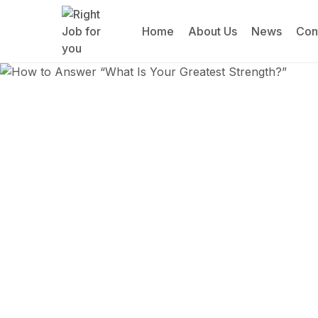
Home
About Us
News
Con