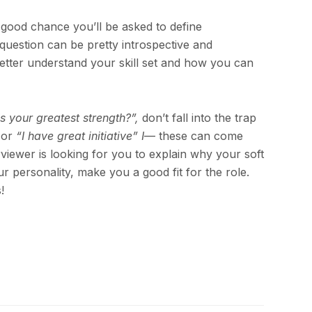
y good chance you’ll be asked to define
question can be pretty introspective and
 better understand your skill set and how you can
s your greatest strength?”,
don’t fall into the trap
or
“I have great initiative” I
— these can come
viewer is looking for you to explain why your soft
our personality, make you a good fit for the role.
!