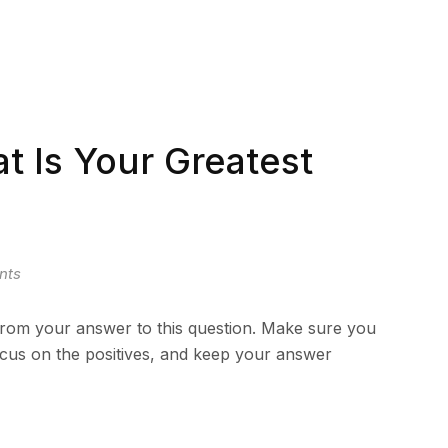
 Is Your Greatest
nts
from your answer to this question. Make sure you
focus on the positives, and keep your answer