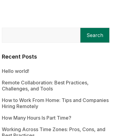
Search
Recent Posts
Hello world!
Remote Collaboration: Best Practices,
Challenges, and Tools
How to Work From Home: Tips and Companies
Hiring Remotely
How Many Hours Is Part Time?
Working Across Time Zones: Pros, Cons, and
Best Practices