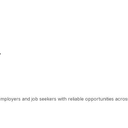
r
mployers and job seekers with reliable opportunities across