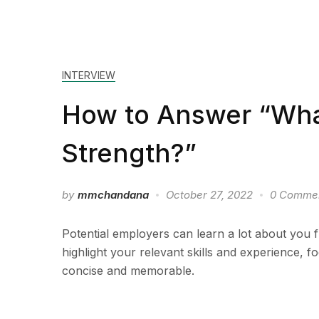
INTERVIEW
How to Answer “What
Strength?”
by
mmchandana
October 27, 2022
0 Comme
Potential employers can learn a lot about you 
highlight your relevant skills and experience, 
concise and memorable.