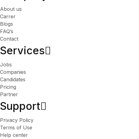
About us
Carrer
Blogs
FAQ’s
Contact
Services​
Jobs
Companies
Candidates
Pricing
Partner
Support
Privacy Policy
Terms of Use
Help center