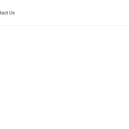
tact Us