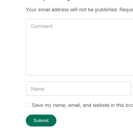
Your email address will not be published.
Requi
Save my name, email, and website in this br