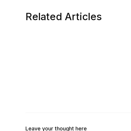
Related Articles
Leave your thought here