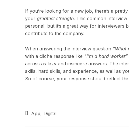
If you’re looking for a new job, there’s a prett
your
greatest strength
. This common interview 
personal, but it’s a great way for interviewers
contribute to the company.
When answering the interview question
“What i
with a cliche response like
“I’m a hard worker”
across as lazy and insincere answers. The inter
skills, hard skills, and experience, as well as y
So of course, your response should reflect this
App
Digital