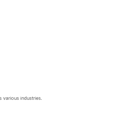
 various industries.