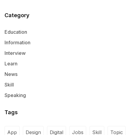
Category
Education
Information
Interview
Learn
News
Skill
Speaking
Tags
App
Design
Digital
Jobs
Skill
Topic