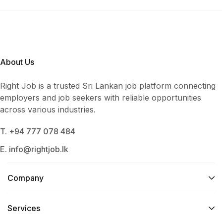
About Us
Right Job is a trusted Sri Lankan job platform connecting
employers and job seekers with reliable opportunities
across various industries.
T. +94 777 078 484
E. info@rightjob.lk
Company
Services​