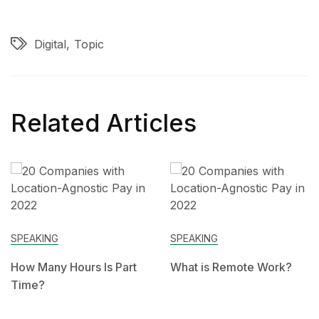
Digital
Topic
Related Articles
SPEAKING
SPEAKING
How Many Hours Is Part
What is Remote Work?
Time?