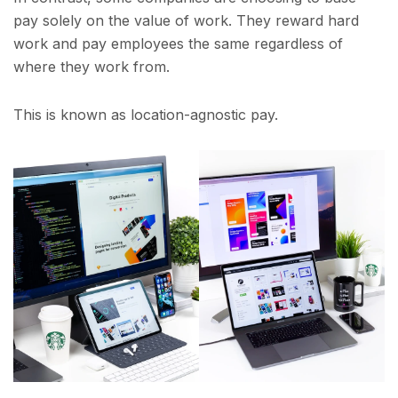
pay solely on the value of work. They reward hard
work and pay employees the same regardless of
where they work from.
This is known as location-agnostic pay.