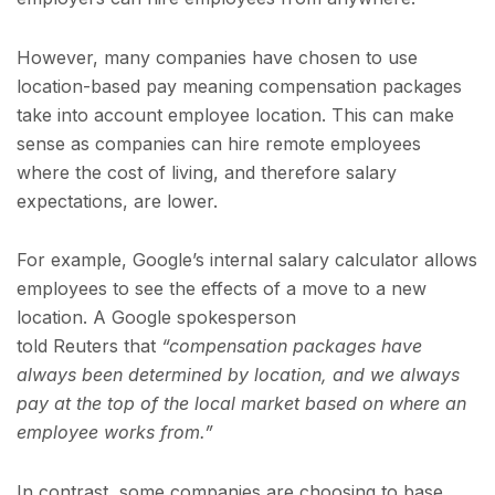
However, many companies have chosen to use
location-based pay meaning compensation packages
take into account employee location. This can make
sense as companies can hire remote employees
where the cost of living, and therefore salary
expectations, are lower.
For example, Google’s internal salary calculator allows
employees to see the effects of a move to a new
location. A Google spokesperson
told Reuters that
“compensation packages have
always been determined by location, and we always
pay at the top of the local market based on where an
employee works from.”
In contrast, some companies are choosing to base