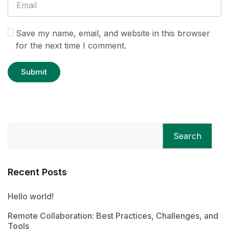
Save my name, email, and website in this browser
for the next time I comment.
Search
Recent Posts
Hello world!
Remote Collaboration: Best Practices, Challenges, and
Tools