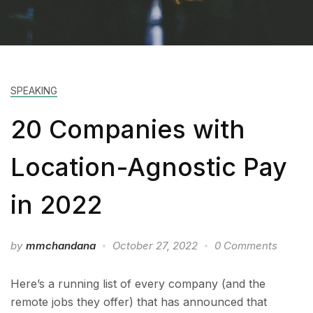
SPEAKING
20 Companies with
Location-Agnostic Pay
in 2022
by
mmchandana
October 27, 2022
0 Comments
Here’s a running list of every company (and the
remote jobs they offer) that has announced that