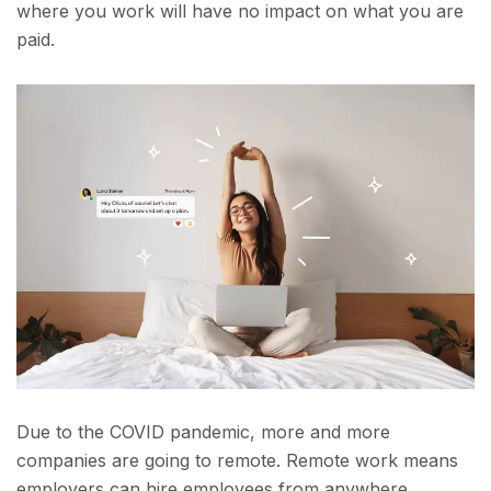
where you work will have no impact on what you are
paid.
Due to the COVID pandemic, more and more
companies are going to remote. Remote work means
employers can hire employees from anywhere.