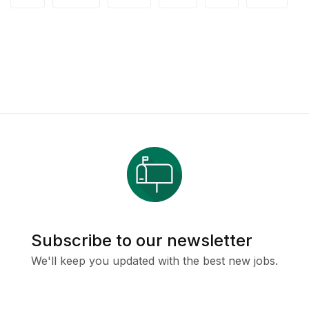
Subscribe to our newsletter
We'll keep you updated with the best new jobs.