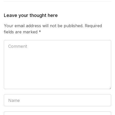
Leave your thought here
Your email address will not be published.
Required
fields are marked
*