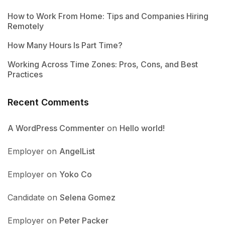
How to Work From Home: Tips and Companies Hiring
Remotely
How Many Hours Is Part Time?
Working Across Time Zones: Pros, Cons, and Best
Practices
Recent Comments
A WordPress Commenter
on
Hello world!
Employer
on
AngelList
Employer
on
Yoko Co
Candidate
on
Selena Gomez
Employer
on
Peter Packer