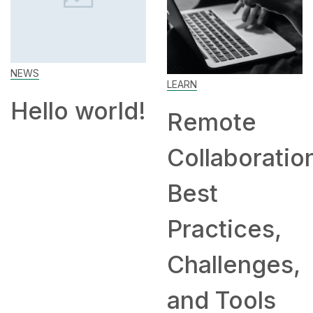
Work Fr
Home: T
LEARN
and
rld!
Remote
Compan
Collaboration:
Hiring
Best
Remotel
Practices,
Challenges,
and Tools