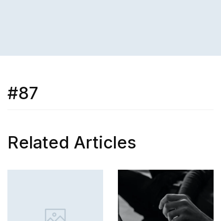
#87
Related Articles
SKILL
How to