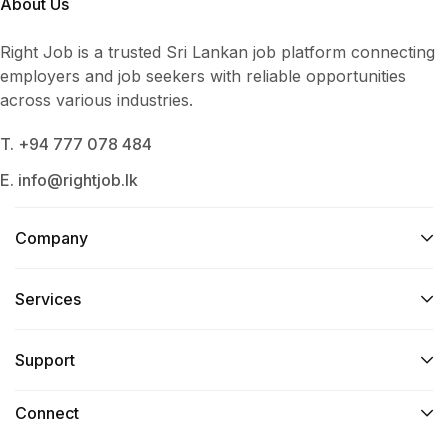
About Us
Right Job is a trusted Sri Lankan job platform connecting
employers and job seekers with reliable opportunities
across various industries.
T. +94 777 078 484
E. info@rightjob.lk
Company
Services​
Support
Connect​