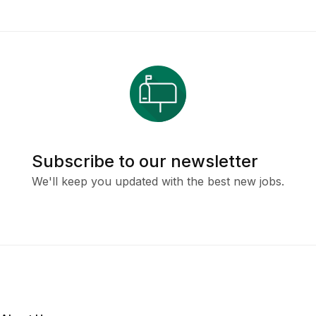
Subscribe to our newsletter
We'll keep you updated with the best new jobs.