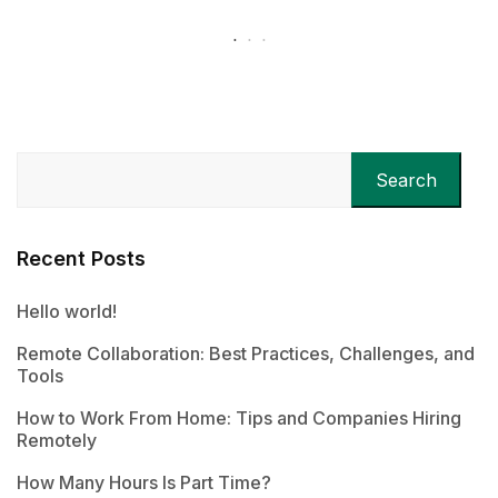
Search
Recent Posts
Hello world!
Remote Collaboration: Best Practices, Challenges, and
Tools
How to Work From Home: Tips and Companies Hiring
Remotely
How Many Hours Is Part Time?