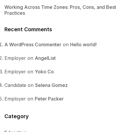
Working Across Time Zones: Pros, Cons, and Best
Practices
Recent Comments
A WordPress Commenter
on
Hello world!
Employer
on
AngelList
Employer
on
Yoko Co
Candidate
on
Selena Gomez
Employer
on
Peter Packer
Category