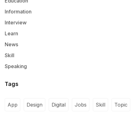
Education
Information
Interview
Learn
News
Skill
Speaking
Tags
App
Design
Digital
Jobs
Skill
Topic