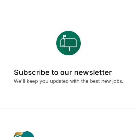
Subscribe to our newsletter
We'll keep you updated with the best new jobs.