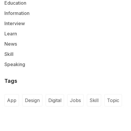
Education
Information
Interview
Learn
News
Skill
Speaking
Tags
App
Design
Digital
Jobs
Skill
Topic