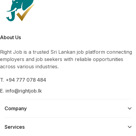
About Us
Right Job is a trusted Sri Lankan job platform connecting
employers and job seekers with reliable opportunities
across various industries.
T. +94 777 078 484
E. info@rightjob.lk
Company
Services​