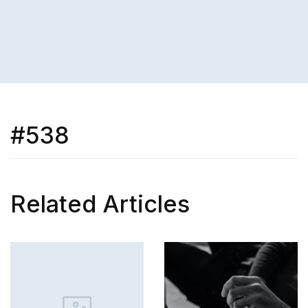
#538
Related Articles