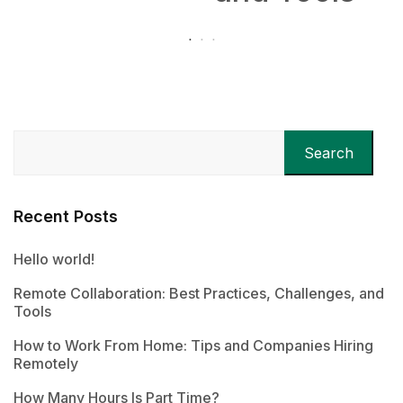
Search
Recent Posts
Hello world!
Remote Collaboration: Best Practices, Challenges, and
Tools
How to Work From Home: Tips and Companies Hiring
Remotely
How Many Hours Is Part Time?