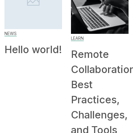
NEWS
LEARN
Hello world!
Remote
Collaboration
Best
Practices,
Challenges,
and Tools