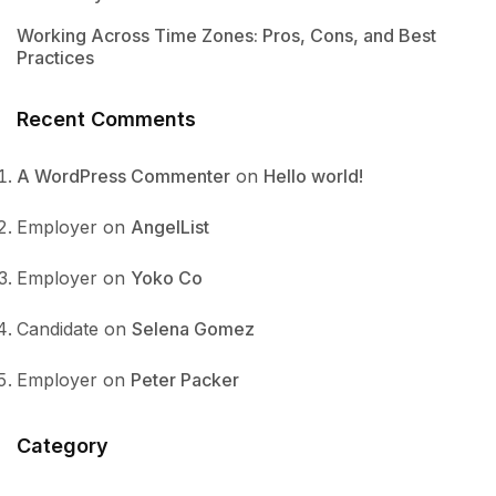
Working Across Time Zones: Pros, Cons, and Best
Practices
Recent Comments
A WordPress Commenter
on
Hello world!
Employer
on
AngelList
Employer
on
Yoko Co
Candidate
on
Selena Gomez
Employer
on
Peter Packer
Category