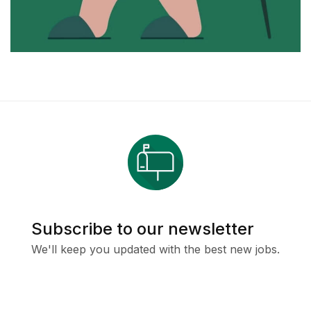
Subscribe to our newsletter
We'll keep you updated with the best new jobs.