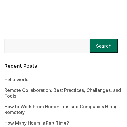
Search
Recent Posts
Hello world!
Remote Collaboration: Best Practices, Challenges, and
Tools
How to Work From Home: Tips and Companies Hiring
Remotely
How Many Hours Is Part Time?