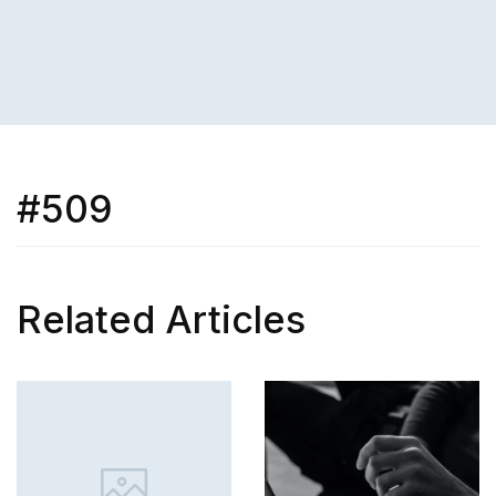
#509
Related Articles
SKILL
How to