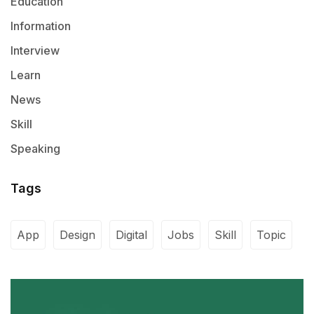
Education
Information
Interview
Learn
News
Skill
Speaking
Tags
App
Design
Digital
Jobs
Skill
Topic