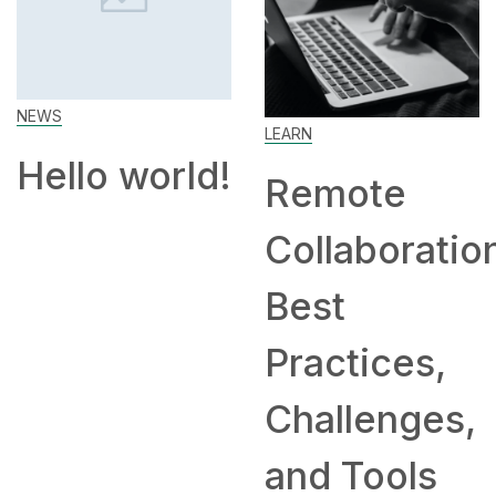
Work From
Home: Tips
LEARN
and
!
Remote
Companies
Collaboration:
Hiring
Best
Remotely
Practices,
Challenges,
and Tools