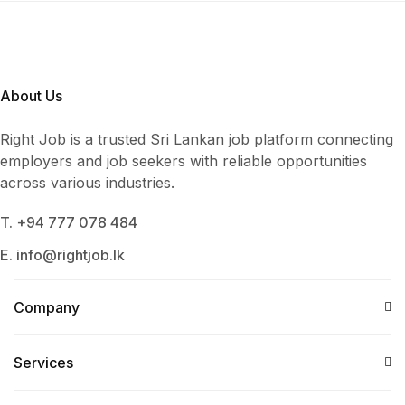
About Us
Right Job is a trusted Sri Lankan job platform connecting
employers and job seekers with reliable opportunities
across various industries.
T. +94 777 078 484
E. info@rightjob.lk
Company
Services​