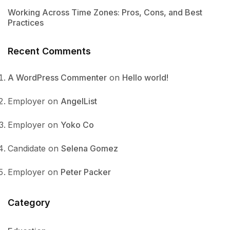
Working Across Time Zones: Pros, Cons, and Best
Practices
Recent Comments
A WordPress Commenter
on
Hello world!
Employer
on
AngelList
Employer
on
Yoko Co
Candidate
on
Selena Gomez
Employer
on
Peter Packer
Category