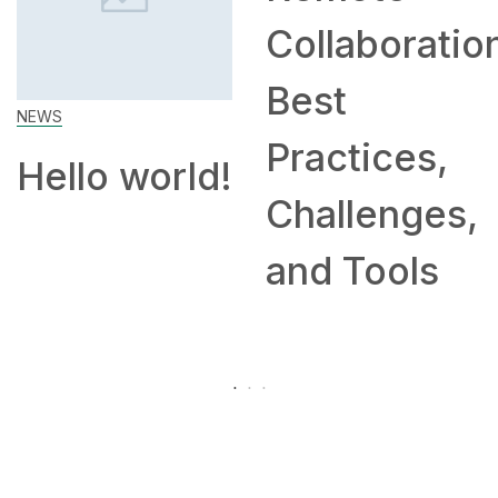
Collaboration:
Work Fr
Best
Home: Ti
Practices,
and
ld!
Challenges,
Compani
and Tools
Hiring
Remotely