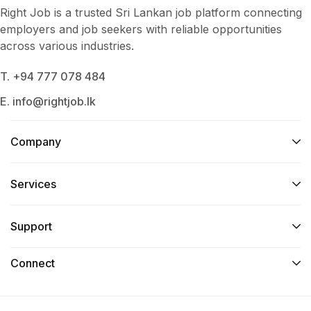
Right Job is a trusted Sri Lankan job platform connecting
employers and job seekers with reliable opportunities
across various industries.
T. +94 777 078 484
E. info@rightjob.lk
Company
Services​
Support
Connect​