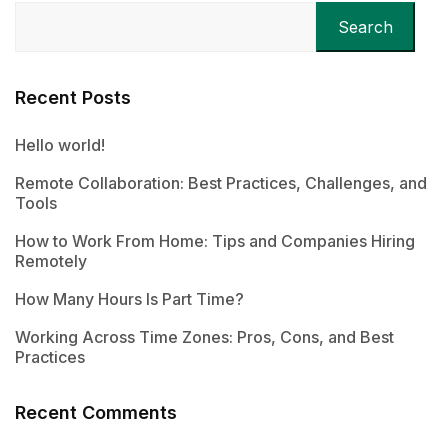
Search
Recent Posts
Hello world!
Remote Collaboration: Best Practices, Challenges, and
Tools
How to Work From Home: Tips and Companies Hiring
Remotely
How Many Hours Is Part Time?
Working Across Time Zones: Pros, Cons, and Best
Practices
Recent Comments