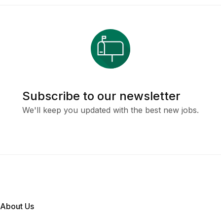
Subscribe to our newsletter
We'll keep you updated with the best new jobs.
About Us