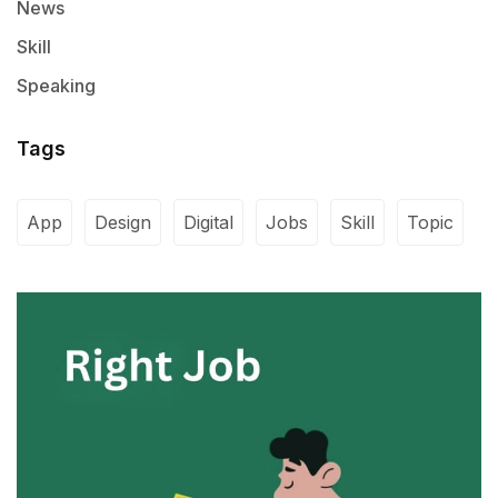
News
Skill
Speaking
Tags
App
Design
Digital
Jobs
Skill
Topic