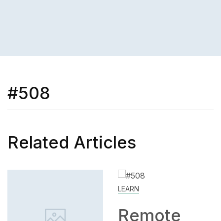
#508
Related Articles
LEARN
SKILL
Remote
How to