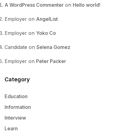
A WordPress Commenter
on
Hello world!
Employer
on
AngelList
Employer
on
Yoko Co
Candidate
on
Selena Gomez
Employer
on
Peter Packer
Category
Education
Information
Interview
Learn