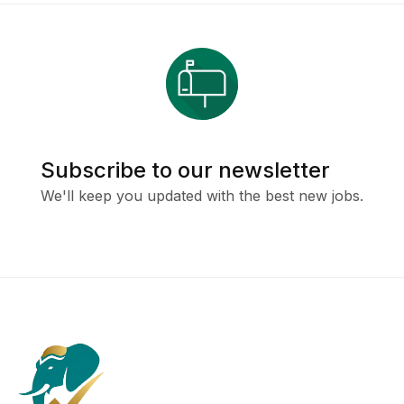
Subscribe to our newsletter
We'll keep you updated with the best new jobs.