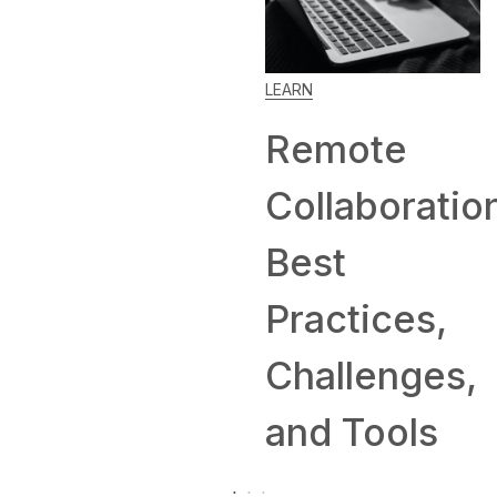
Home: Tip
LEARN
and
Remote
Companie
Collaboration:
Hiring
Best
Remotely
Practices,
Challenges,
and Tools