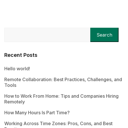
Search
Recent Posts
Hello world!
Remote Collaboration: Best Practices, Challenges, and
Tools
How to Work From Home: Tips and Companies Hiring
Remotely
How Many Hours Is Part Time?
Working Across Time Zones: Pros, Cons, and Best