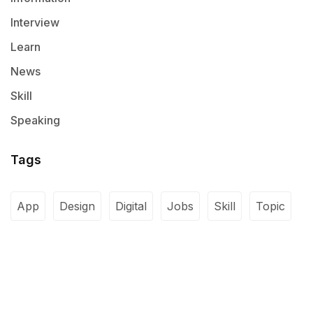
Interview
Learn
News
Skill
Speaking
Tags
App
Design
Digital
Jobs
Skill
Topic