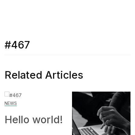
#467
Related Articles
SKILL
!
How to
Work From