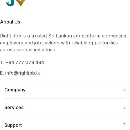
About Us
Right Job is a trusted Sri Lankan job platform connecting
employers and job seekers with reliable opportunities
across various industries.
T. +94 777 078 484
E. info@rightjob.lk
Company
Services​
Support