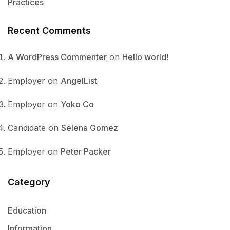
Practices
Recent Comments
A WordPress Commenter
on
Hello world!
Employer
on
AngelList
Employer
on
Yoko Co
Candidate
on
Selena Gomez
Employer
on
Peter Packer
Category
Education
Information