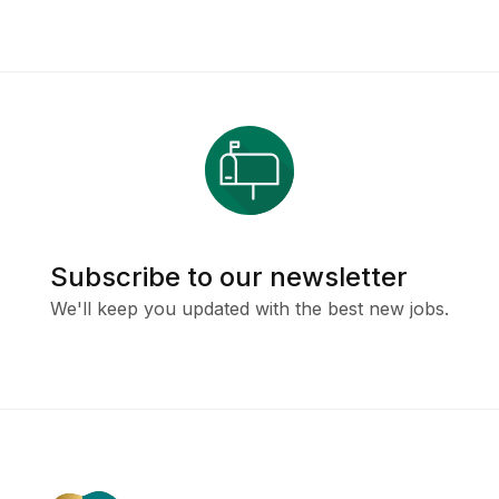
Subscribe to our newsletter
We'll keep you updated with the best new jobs.