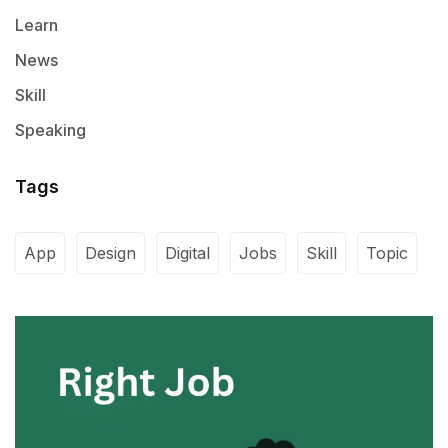
Learn
News
Skill
Speaking
Tags
App
Design
Digital
Jobs
Skill
Topic