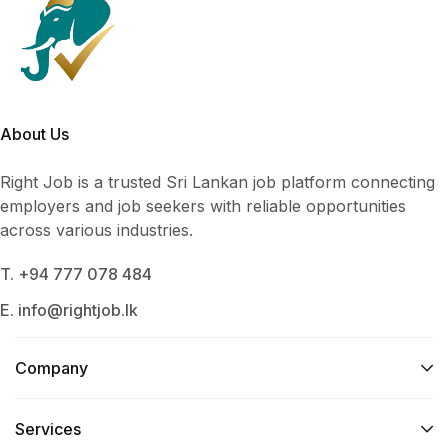
About Us
Right Job is a trusted Sri Lankan job platform connecting
employers and job seekers with reliable opportunities
across various industries.
T. +94 777 078 484
E. info@rightjob.lk
Company
Services​