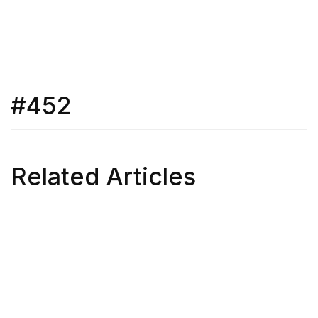
#452
Related Articles