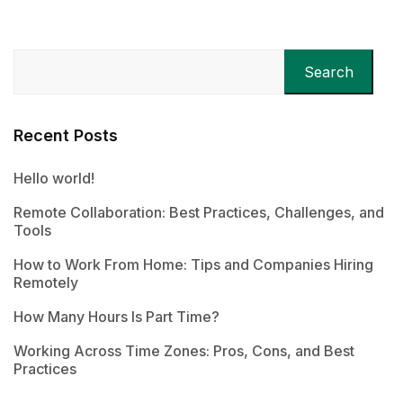
Search
Recent Posts
Hello world!
Remote Collaboration: Best Practices, Challenges, and
Tools
How to Work From Home: Tips and Companies Hiring
Remotely
How Many Hours Is Part Time?
Working Across Time Zones: Pros, Cons, and Best
Practices