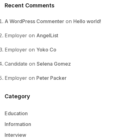
Recent Comments
A WordPress Commenter
on
Hello world!
Employer
on
AngelList
Employer
on
Yoko Co
Candidate
on
Selena Gomez
Employer
on
Peter Packer
Category
Education
Information
Interview