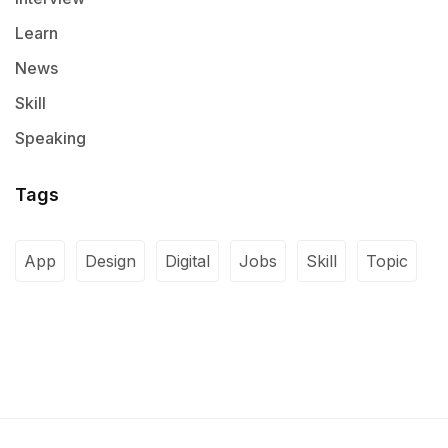
Learn
News
Skill
Speaking
Tags
App
Design
Digital
Jobs
Skill
Topic