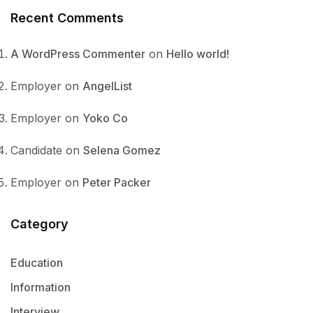
Recent Comments
A WordPress Commenter
on
Hello world!
Employer
on
AngelList
Employer
on
Yoko Co
Candidate
on
Selena Gomez
Employer
on
Peter Packer
Category
Education
Information
Interview