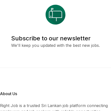
Subscribe to our newsletter
We'll keep you updated with the best new jobs.
About Us
Right Job is a trusted Sri Lankan job platform connecting