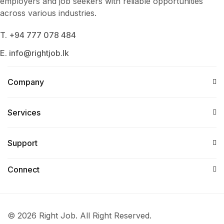
employers and job seekers with reliable opportunities
across various industries.
T. +94 777 078 484
E. info@rightjob.lk
Company
Services​
Support
Connect​
© 2026 Right Job. All Right Reserved.