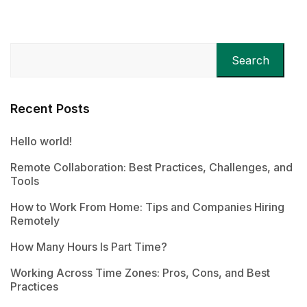
Search
Recent Posts
Hello world!
Remote Collaboration: Best Practices, Challenges, and
Tools
How to Work From Home: Tips and Companies Hiring
Remotely
How Many Hours Is Part Time?
Working Across Time Zones: Pros, Cons, and Best
Practices