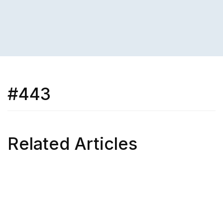
#443
Related Articles