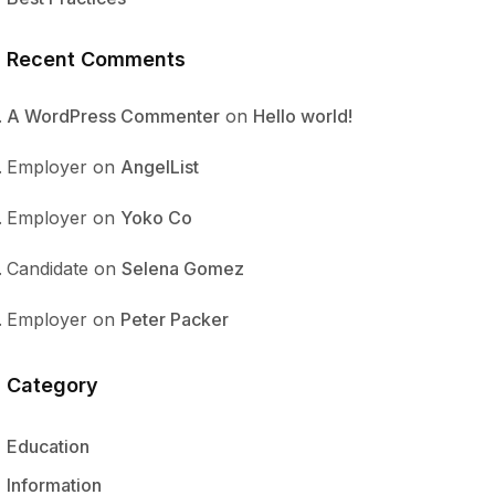
Recent Comments
A WordPress Commenter
on
Hello world!
Employer
on
AngelList
Employer
on
Yoko Co
Candidate
on
Selena Gomez
Employer
on
Peter Packer
Category
Education
Information