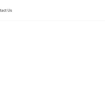
tact Us