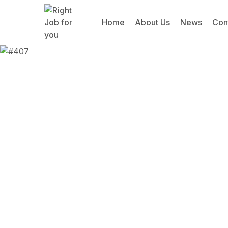
Home
About Us
News
Con