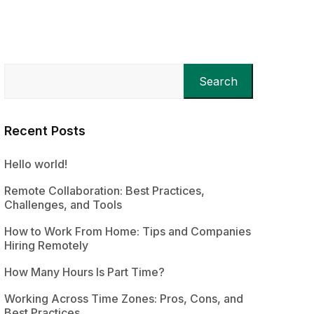
Search
Recent Posts
Hello world!
Remote Collaboration: Best Practices,
Challenges, and Tools
How to Work From Home: Tips and Companies
Hiring Remotely
How Many Hours Is Part Time?
Working Across Time Zones: Pros, Cons, and
Best Practices