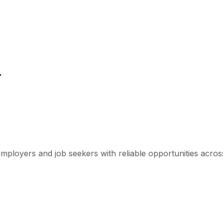
r
mployers and job seekers with reliable opportunities across