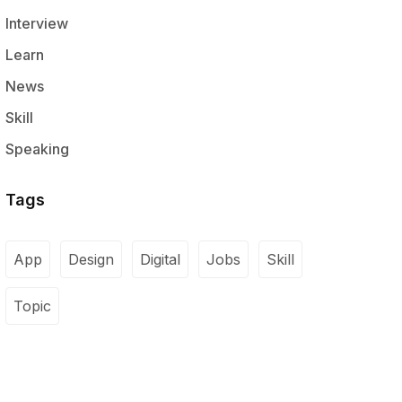
Interview
Learn
News
Skill
Speaking
Tags
App
Design
Digital
Jobs
Skill
Topic