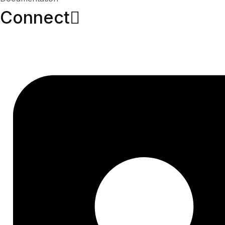
Connect​