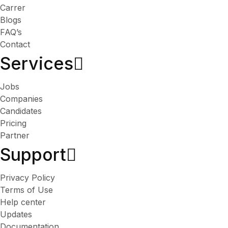
Carrer
Blogs
FAQ’s
Contact
Services​
Jobs
Companies
Candidates
Pricing
Partner
Support
Privacy Policy
Terms of Use
Help center
Updates
Documentation