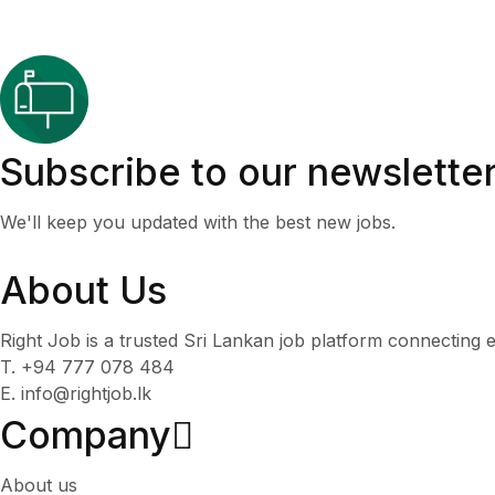
Subscribe to our newslette
We'll keep you updated with the best new jobs.
About Us
Right Job is a trusted Sri Lankan job platform connecting e
T. +94 777 078 484
E. info@rightjob.lk
Company
About us