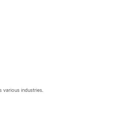
 various industries.