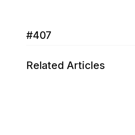
#407
Related Articles