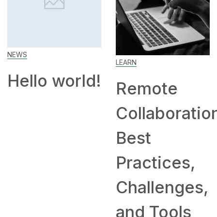
LEARN
SKILL
d!
Remote
How to
Collaboration:
Work Fro
Best
Home: Tip
Practices,
and
Challenges,
Companie
and Tools
Hiring