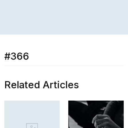
#366
Related Articles