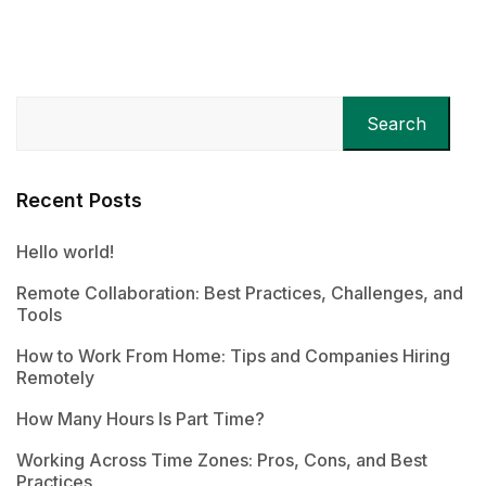
Search
Recent Posts
Hello world!
Remote Collaboration: Best Practices, Challenges, and
Tools
How to Work From Home: Tips and Companies Hiring
Remotely
How Many Hours Is Part Time?
Working Across Time Zones: Pros, Cons, and Best
Practices