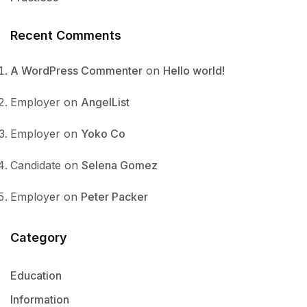
Recent Comments
A WordPress Commenter
on
Hello world!
Employer
on
AngelList
Employer
on
Yoko Co
Candidate
on
Selena Gomez
Employer
on
Peter Packer
Category
Education
Information