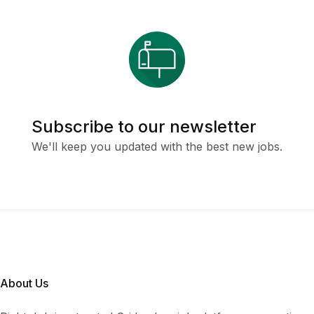
Subscribe to our newsletter
We'll keep you updated with the best new jobs.
About Us