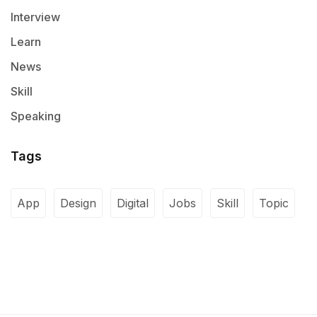
Interview
Learn
News
Skill
Speaking
Tags
App
Design
Digital
Jobs
Skill
Topic