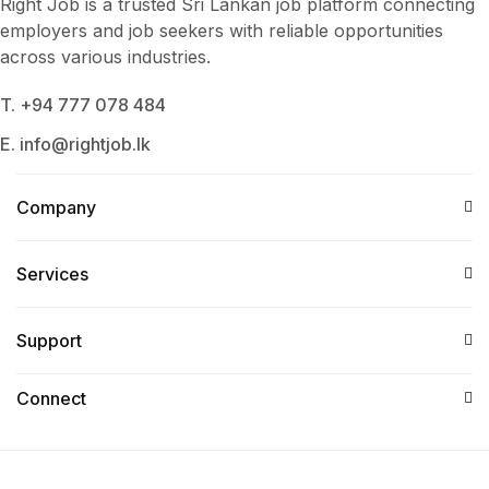
Right Job is a trusted Sri Lankan job platform connecting
employers and job seekers with reliable opportunities
across various industries.
T. +94 777 078 484
E. info@rightjob.lk
Company
Services​
Support
Connect​