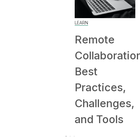
Home: Tip
LEARN
and
Remote
Companie
Collaboration:
Hiring
Best
Remotely
Practices,
Challenges,
and Tools