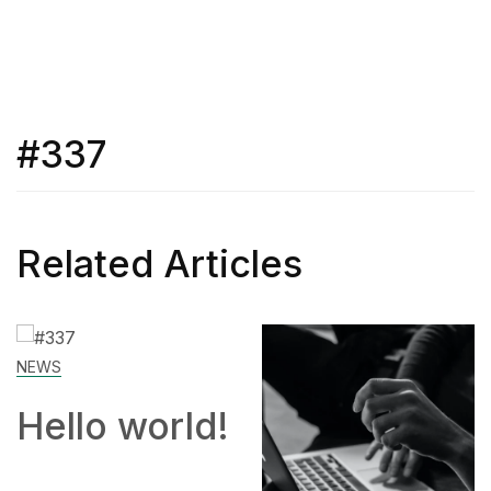
#337
Related Articles
SKILL
d!
How to
Work Fro