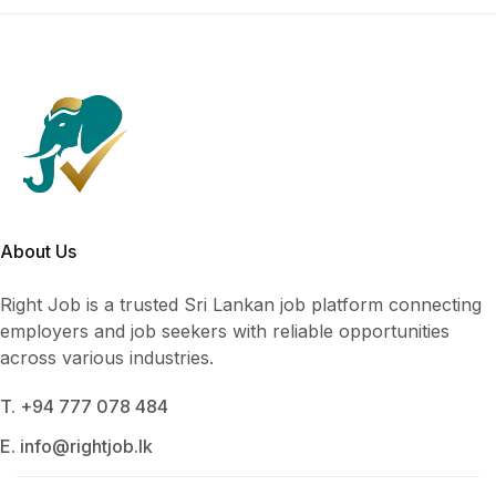
About Us
Right Job is a trusted Sri Lankan job platform connecting
employers and job seekers with reliable opportunities
across various industries.
T. +94 777 078 484
E. info@rightjob.lk