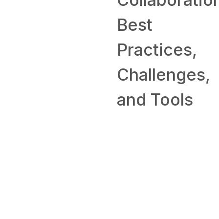
Best
SKILL
Practices,
How to
Challenges,
Work From
and Tools
Home: Tips
and
Companies
Hiring
Remotely