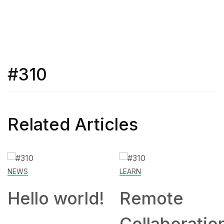
#310
Related Articles
LEARN
Remote
Collaboration: