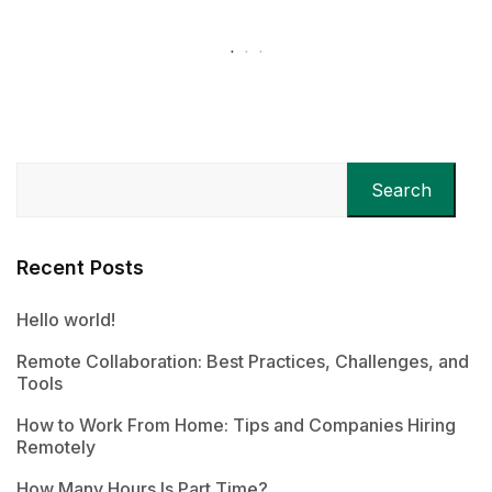
Search
Recent Posts
Hello world!
Remote Collaboration: Best Practices, Challenges, and
Tools
How to Work From Home: Tips and Companies Hiring
Remotely
How Many Hours Is Part Time?