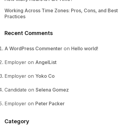
Working Across Time Zones: Pros, Cons, and Best
Practices
Recent Comments
A WordPress Commenter
on
Hello world!
Employer
on
AngelList
Employer
on
Yoko Co
Candidate
on
Selena Gomez
Employer
on
Peter Packer
Category