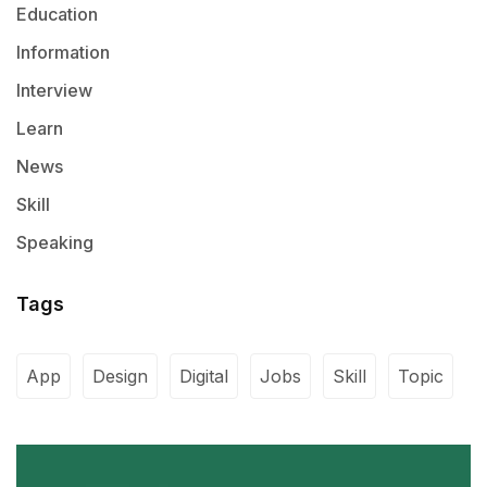
Education
Information
Interview
Learn
News
Skill
Speaking
Tags
App
Design
Digital
Jobs
Skill
Topic