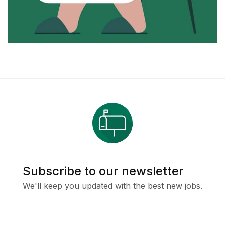
Subscribe to our newsletter
We'll keep you updated with the best new jobs.