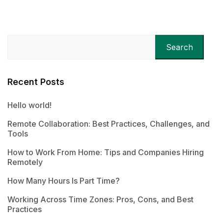
Search
Recent Posts
Hello world!
Remote Collaboration: Best Practices, Challenges, and
Tools
How to Work From Home: Tips and Companies Hiring
Remotely
How Many Hours Is Part Time?
Working Across Time Zones: Pros, Cons, and Best
Practices