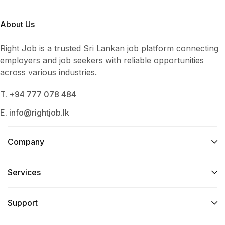
About Us
Right Job is a trusted Sri Lankan job platform connecting
employers and job seekers with reliable opportunities
across various industries.
T. +94 777 078 484
E. info@rightjob.lk
Company
Services​
Support