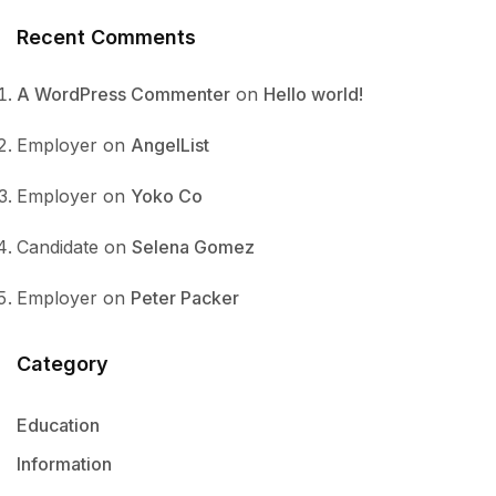
Recent Comments
A WordPress Commenter
on
Hello world!
Employer
on
AngelList
Employer
on
Yoko Co
Candidate
on
Selena Gomez
Employer
on
Peter Packer
Category
Education
Information