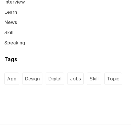
Interview
Learn
News
Skill
Speaking
Tags
App
Design
Digital
Jobs
Skill
Topic