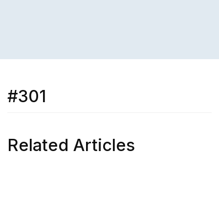
#301
Related Articles