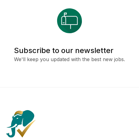
Subscribe to our newsletter
We'll keep you updated with the best new jobs.