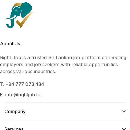
About Us
Right Job is a trusted Sri Lankan job platform connecting
employers and job seekers with reliable opportunities
across various industries.
T. +94 777 078 484
E. info@rightjob.lk
Company
Services​