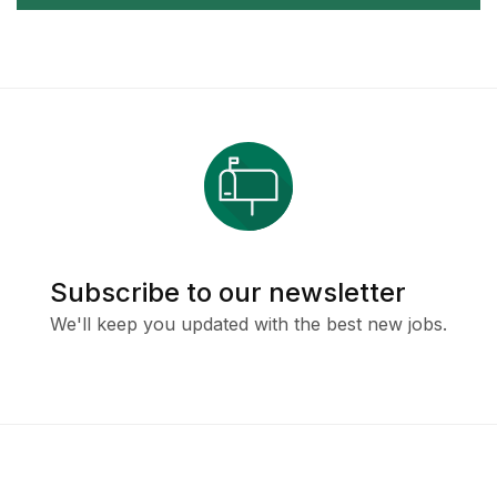
Subscribe to our newsletter
We'll keep you updated with the best new jobs.