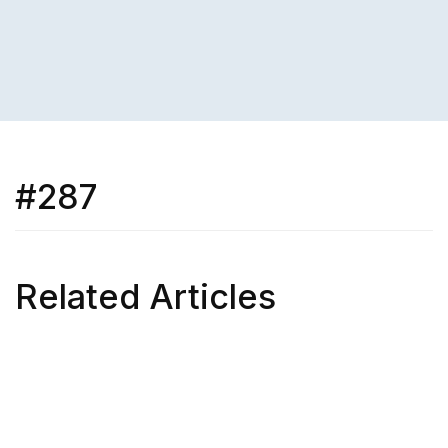
#287
Related Articles