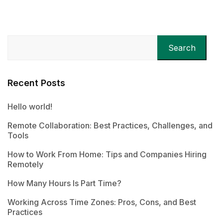
Search
Recent Posts
Hello world!
Remote Collaboration: Best Practices, Challenges, and
Tools
How to Work From Home: Tips and Companies Hiring
Remotely
How Many Hours Is Part Time?
Working Across Time Zones: Pros, Cons, and Best
Practices