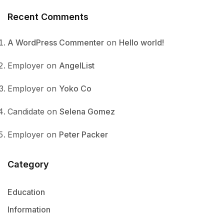
Recent Comments
A WordPress Commenter
on
Hello world!
Employer
on
AngelList
Employer
on
Yoko Co
Candidate
on
Selena Gomez
Employer
on
Peter Packer
Category
Education
Information