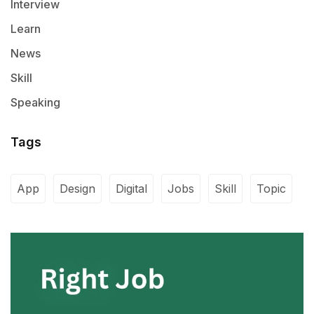
Interview
Learn
News
Skill
Speaking
Tags
App
Design
Digital
Jobs
Skill
Topic