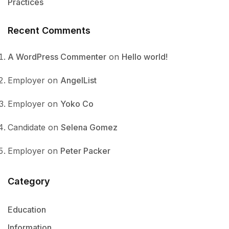
Practices
Recent Comments
A WordPress Commenter
on
Hello world!
Employer
on
AngelList
Employer
on
Yoko Co
Candidate
on
Selena Gomez
Employer
on
Peter Packer
Category
Education
Information