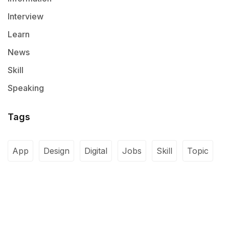
Interview
Learn
News
Skill
Speaking
Tags
App
Design
Digital
Jobs
Skill
Topic