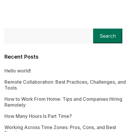
Search
Recent Posts
Hello world!
Remote Collaboration: Best Practices, Challenges, and
Tools
How to Work From Home: Tips and Companies Hiring
Remotely
How Many Hours Is Part Time?
Working Across Time Zones: Pros, Cons, and Best