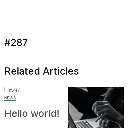
#287
Related Articles
SKILL
rld!
How to
Work Fr