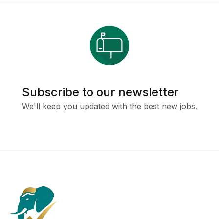
Subscribe to our newsletter
We'll keep you updated with the best new jobs.