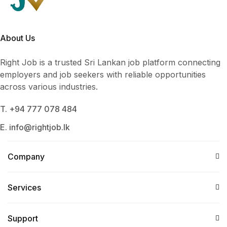
About Us
Right Job is a trusted Sri Lankan job platform connecting
employers and job seekers with reliable opportunities
across various industries.
T. +94 777 078 484
E. info@rightjob.lk
Company
Services​
Support