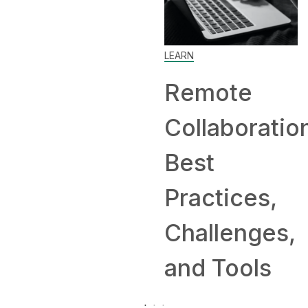
Home: T
LEARN
and
Remote
Compan
Collaboration:
Hiring
Best
Remotel
Practices,
Challenges,
and Tools