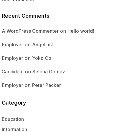
Recent Comments
A WordPress Commenter
on
Hello world!
Employer
on
AngelList
Employer
on
Yoko Co
Candidate
on
Selena Gomez
Employer
on
Peter Packer
Category
Education
Information