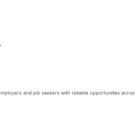
r
mployers and job seekers with reliable opportunities across