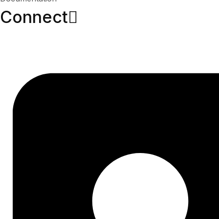
Connect​