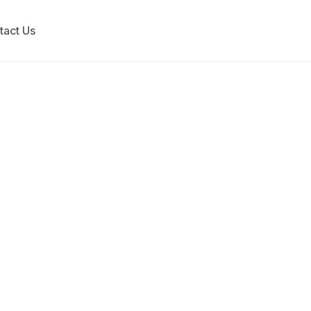
tact Us