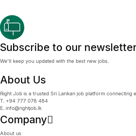
Subscribe to our newslette
We'll keep you updated with the best new jobs.
About Us
Right Job is a trusted Sri Lankan job platform connecting e
T. +94 777 078 484
E. info@rightjob.lk
Company
About us