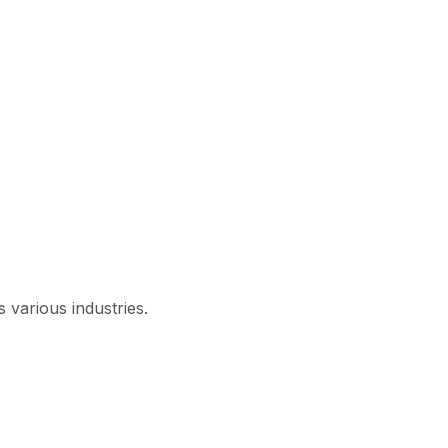
 various industries.