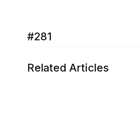
#281
Related Articles