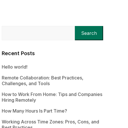
Search
Recent Posts
Hello world!
Remote Collaboration: Best Practices,
Challenges, and Tools
How to Work From Home: Tips and Companies
Hiring Remotely
How Many Hours Is Part Time?
Working Across Time Zones: Pros, Cons, and
Best Practices