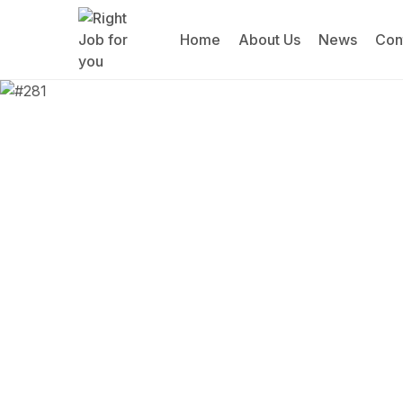
Home
About Us
News
Con