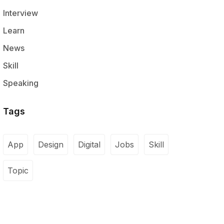
Interview
Learn
News
Skill
Speaking
Tags
App
Design
Digital
Jobs
Skill
Topic