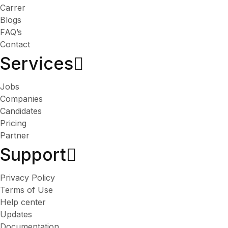
Carrer
Blogs
FAQ’s
Contact
Services​
Jobs
Companies
Candidates
Pricing
Partner
Support
Privacy Policy
Terms of Use
Help center
Updates
Documentation