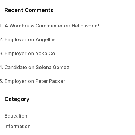
Recent Comments
A WordPress Commenter
on
Hello world!
Employer
on
AngelList
Employer
on
Yoko Co
Candidate
on
Selena Gomez
Employer
on
Peter Packer
Category
Education
Information