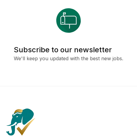
Subscribe to our newsletter
We'll keep you updated with the best new jobs.