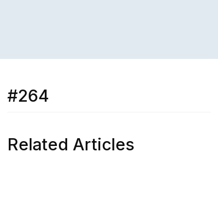
#264
Related Articles