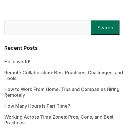
Search
Recent Posts
Hello world!
Remote Collaboration: Best Practices, Challenges, and
Tools
How to Work From Home: Tips and Companies Hiring
Remotely
How Many Hours Is Part Time?
Working Across Time Zones: Pros, Cons, and Best
Practices