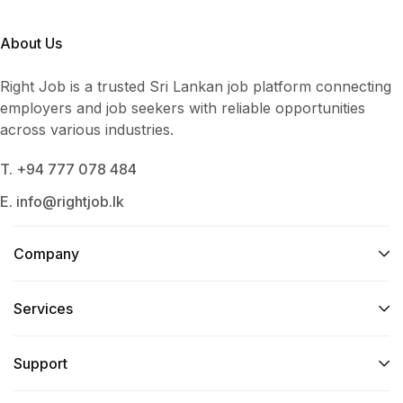
About Us
Right Job is a trusted Sri Lankan job platform connecting
employers and job seekers with reliable opportunities
across various industries.
T. +94 777 078 484
E. info@rightjob.lk
Company
Services​
Support