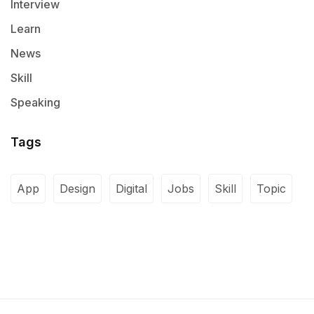
Interview
Learn
News
Skill
Speaking
Tags
App
Design
Digital
Jobs
Skill
Topic