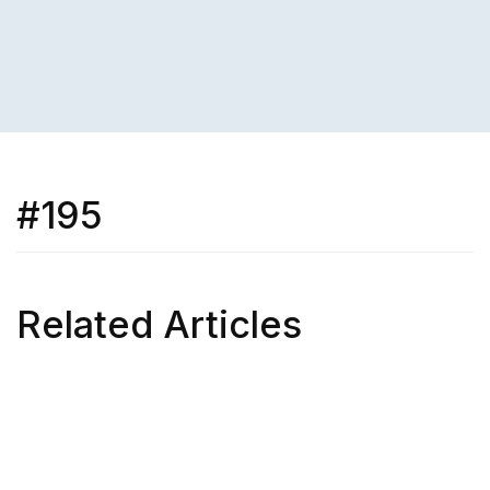
#195
Related Articles