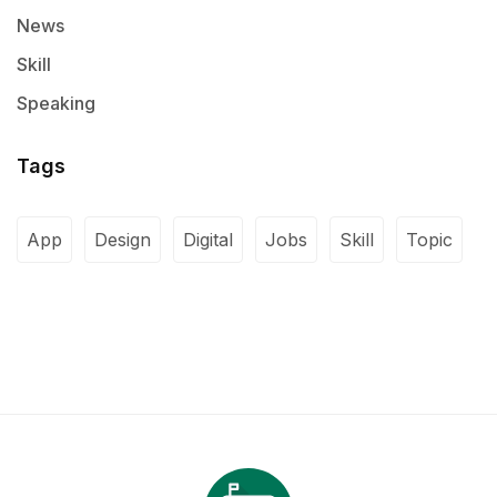
News
Skill
Speaking
Tags
App
Design
Digital
Jobs
Skill
Topic