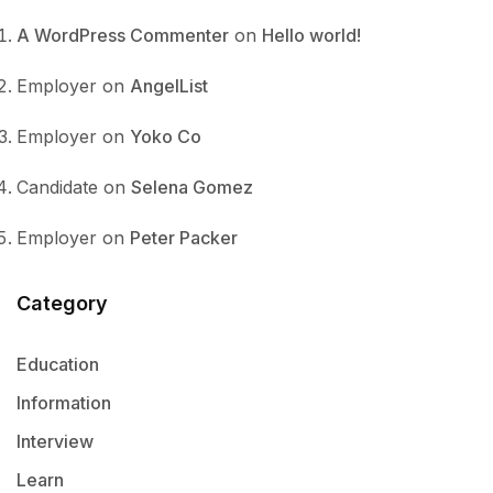
A WordPress Commenter
on
Hello world!
Employer
on
AngelList
Employer
on
Yoko Co
Candidate
on
Selena Gomez
Employer
on
Peter Packer
Category
Education
Information
Interview
Learn