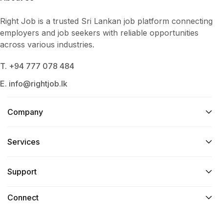
Right Job is a trusted Sri Lankan job platform connecting
employers and job seekers with reliable opportunities
across various industries.
T. +94 777 078 484
E. info@rightjob.lk
Company
Services​
Support
Connect​