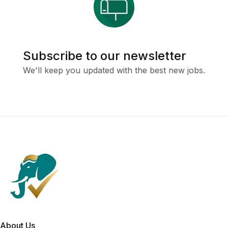
Subscribe to our newsletter
We'll keep you updated with the best new jobs.
About Us