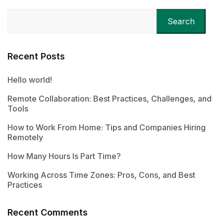
Search
Recent Posts
Hello world!
Remote Collaboration: Best Practices, Challenges, and
Tools
How to Work From Home: Tips and Companies Hiring
Remotely
How Many Hours Is Part Time?
Working Across Time Zones: Pros, Cons, and Best
Practices
Recent Comments