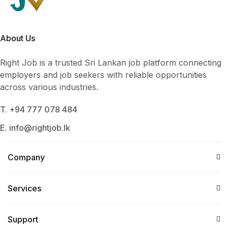
About Us
Right Job is a trusted Sri Lankan job platform connecting
employers and job seekers with reliable opportunities
across various industries.
T. +94 777 078 484
E. info@rightjob.lk
Company
Services​
Support