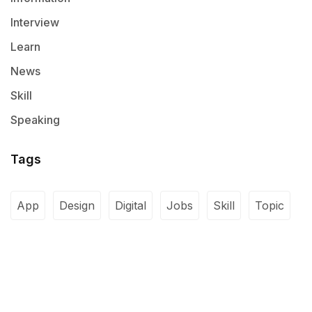
Interview
Learn
News
Skill
Speaking
Tags
App
Design
Digital
Jobs
Skill
Topic