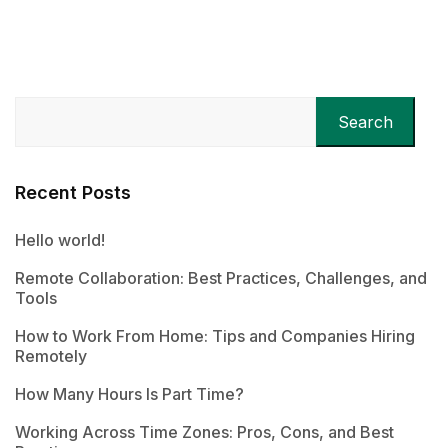
Search
Recent Posts
Hello world!
Remote Collaboration: Best Practices, Challenges, and
Tools
How to Work From Home: Tips and Companies Hiring
Remotely
How Many Hours Is Part Time?
Working Across Time Zones: Pros, Cons, and Best