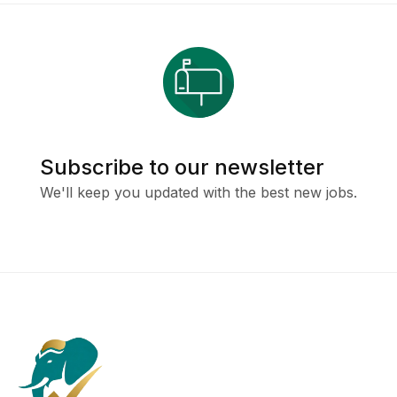
Subscribe to our newsletter
We'll keep you updated with the best new jobs.