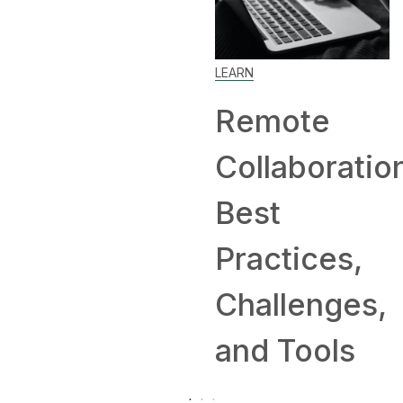
Home: T
LEARN
and
Remote
Compan
Collaboration:
Hiring
Best
Remotel
Practices,
Challenges,
and Tools