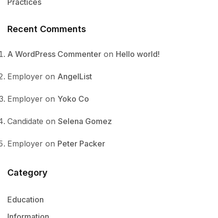
Practices
Recent Comments
A WordPress Commenter
on
Hello world!
Employer
on
AngelList
Employer
on
Yoko Co
Candidate
on
Selena Gomez
Employer
on
Peter Packer
Category
Education
Information