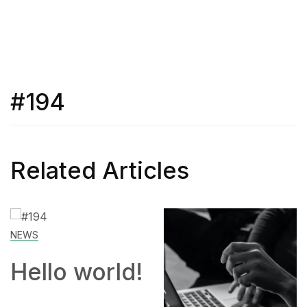
#194
Related Articles
SKILL
rld!
How to
Work Fr