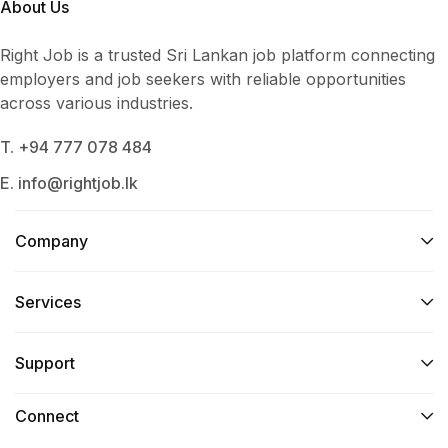
About Us
Right Job is a trusted Sri Lankan job platform connecting
employers and job seekers with reliable opportunities
across various industries.
T. +94 777 078 484
E. info@rightjob.lk
Company
Services​
Support
Connect​