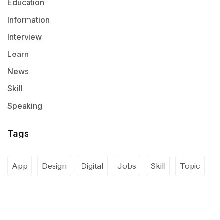
Education
Information
Interview
Learn
News
Skill
Speaking
Tags
App
Design
Digital
Jobs
Skill
Topic