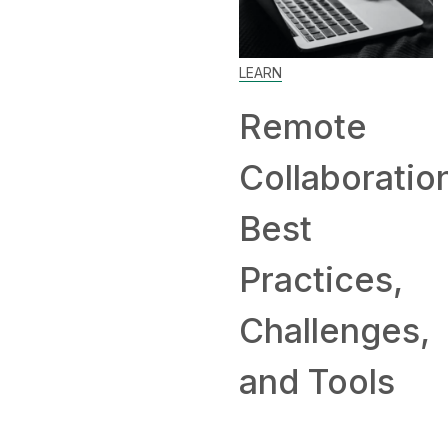
LEARN
Remote
Collaboratio
Best
Practices,
Challenges,
and Tools