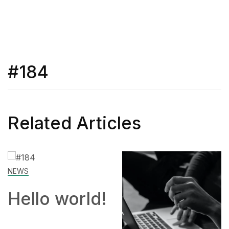
#184
Related Articles
NEWS
Hello world!