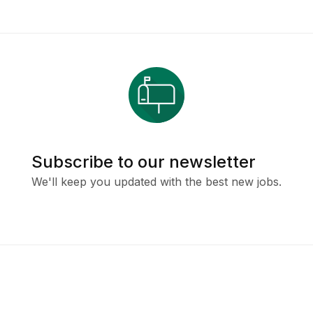
Subscribe to our newsletter
We'll keep you updated with the best new jobs.