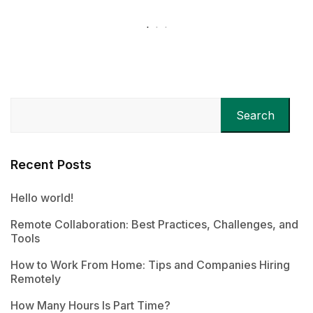
Search
Recent Posts
Hello world!
Remote Collaboration: Best Practices, Challenges, and
Tools
How to Work From Home: Tips and Companies Hiring
Remotely
How Many Hours Is Part Time?