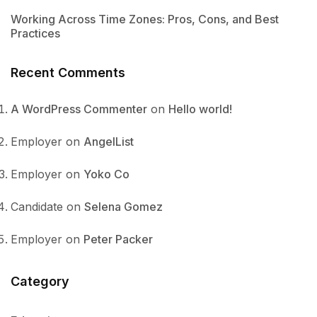
Working Across Time Zones: Pros, Cons, and Best
Practices
Recent Comments
A WordPress Commenter
on
Hello world!
Employer
on
AngelList
Employer
on
Yoko Co
Candidate
on
Selena Gomez
Employer
on
Peter Packer
Category