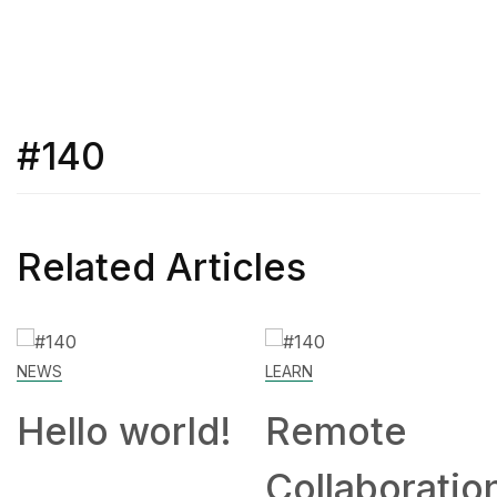
#140
Related Articles
NEWS
LEARN
Hello world!
Remote
Collaboratio