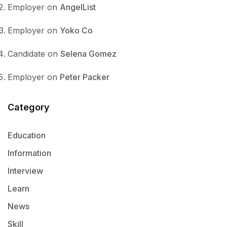
Employer
on
AngelList
Employer
on
Yoko Co
Candidate
on
Selena Gomez
Employer
on
Peter Packer
Category
Education
Information
Interview
Learn
News
Skill