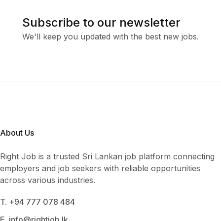
Subscribe to our newsletter
We'll keep you updated with the best new jobs.
About Us
Right Job is a trusted Sri Lankan job platform connecting
employers and job seekers with reliable opportunities
across various industries.
T. +94 777 078 484
E. info@rightjob.lk