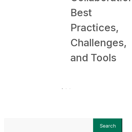
Best
Practices,
Challenges,
and Tools
Search