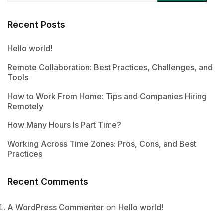
Recent Posts
Hello world!
Remote Collaboration: Best Practices, Challenges, and
Tools
How to Work From Home: Tips and Companies Hiring
Remotely
How Many Hours Is Part Time?
Working Across Time Zones: Pros, Cons, and Best
Practices
Recent Comments
A WordPress Commenter
on
Hello world!