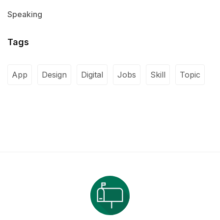
Speaking
Tags
App
Design
Digital
Jobs
Skill
Topic