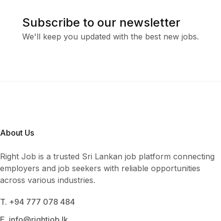
Subscribe to our newsletter
We'll keep you updated with the best new jobs.
About Us
Right Job is a trusted Sri Lankan job platform connecting
employers and job seekers with reliable opportunities
across various industries.
T. +94 777 078 484
E. info@rightjob.lk