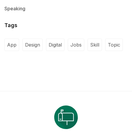
Speaking
Tags
App
Design
Digital
Jobs
Skill
Topic