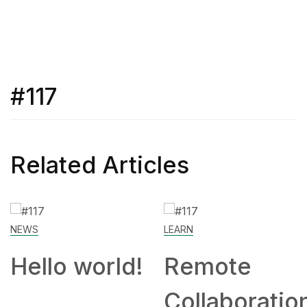
#117
Related Articles
NEWS
LEARN
Hello world!
Remote
Collaboratio