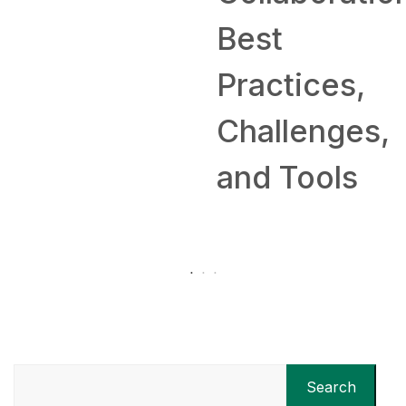
Best
Practices,
Challenges,
and Tools
Search