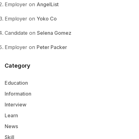
Employer
on
AngelList
Employer
on
Yoko Co
Candidate
on
Selena Gomez
Employer
on
Peter Packer
Category
Education
Information
Interview
Learn
News
Skill