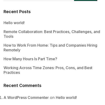
Recent Posts
Hello world!
Remote Collaboration: Best Practices, Challenges, and
Tools
How to Work From Home: Tips and Companies Hiring
Remotely
How Many Hours Is Part Time?
Working Across Time Zones: Pros, Cons, and Best
Practices
Recent Comments
A WordPress Commenter
on
Hello world!