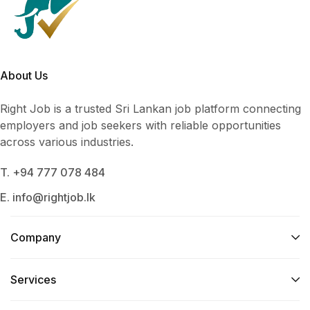
About Us
Right Job is a trusted Sri Lankan job platform connecting
employers and job seekers with reliable opportunities
across various industries.
T. +94 777 078 484
E. info@rightjob.lk
Company
Services​