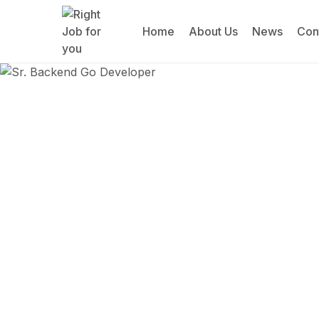
Home
About Us
News
Con