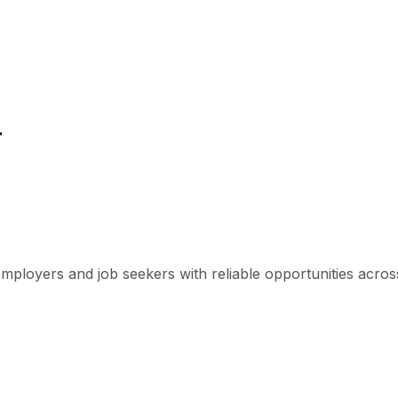
r
mployers and job seekers with reliable opportunities across