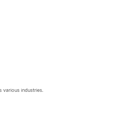
 various industries.