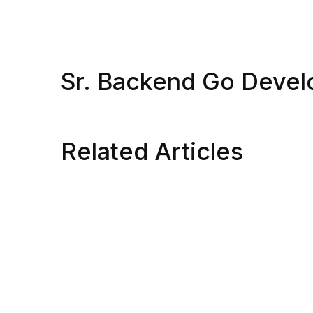
Sr. Backend Go Devel
Related Articles