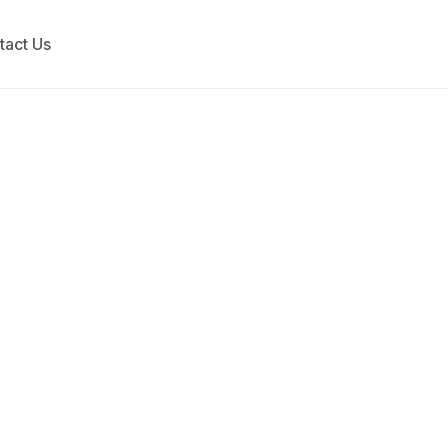
tact Us