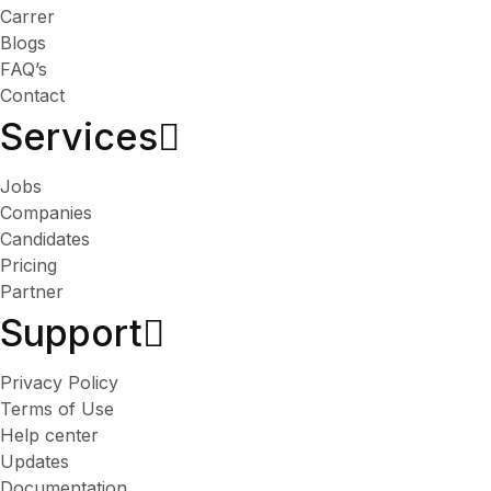
Carrer
Blogs
FAQ’s
Contact
Services​
Jobs
Companies
Candidates
Pricing
Partner
Support
Privacy Policy
Terms of Use
Help center
Updates
Documentation