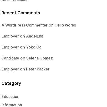
Recent Comments
A WordPress Commenter
on
Hello world!
Employer
on
AngelList
Employer
on
Yoko Co
Candidate
on
Selena Gomez
Employer
on
Peter Packer
Category
Education
Information