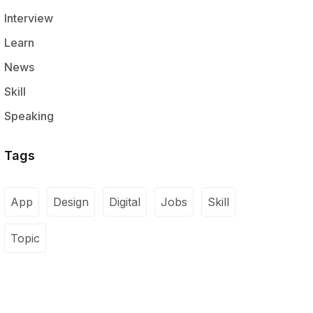
Interview
Learn
News
Skill
Speaking
Tags
App
Design
Digital
Jobs
Skill
Topic