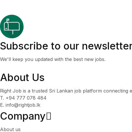
Subscribe to our newslette
We'll keep you updated with the best new jobs.
About Us
Right Job is a trusted Sri Lankan job platform connecting e
T. +94 777 078 484
E. info@rightjob.lk
Company
About us