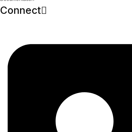
Connect​