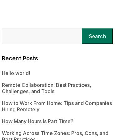
Search
Recent Posts
Hello world!
Remote Collaboration: Best Practices,
Challenges, and Tools
How to Work From Home: Tips and Companies
Hiring Remotely
How Many Hours Is Part Time?
Working Across Time Zones: Pros, Cons, and
Best Practices