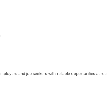
r
mployers and job seekers with reliable opportunities across