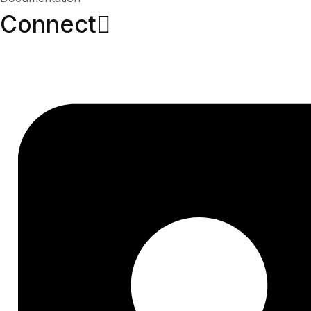
Connect​