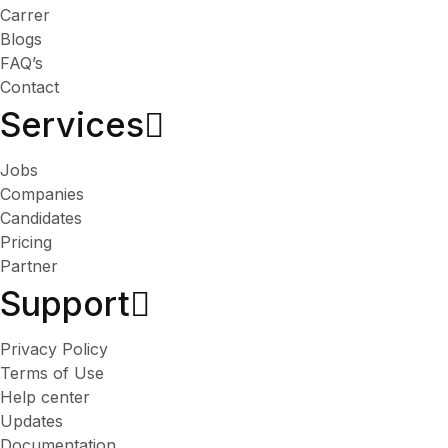
Carrer
Blogs
FAQ’s
Contact
Services​
Jobs
Companies
Candidates
Pricing
Partner
Support
Privacy Policy
Terms of Use
Help center
Updates
Documentation