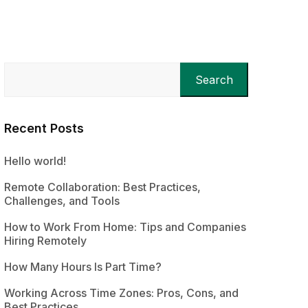
Search
Recent Posts
Hello world!
Remote Collaboration: Best Practices,
Challenges, and Tools
How to Work From Home: Tips and Companies
Hiring Remotely
How Many Hours Is Part Time?
Working Across Time Zones: Pros, Cons, and
Best Practices