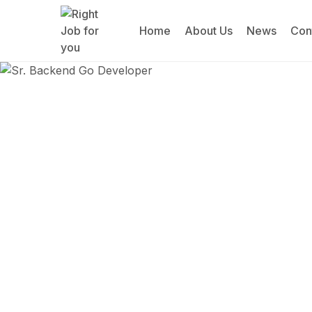
Home
About Us
News
Con