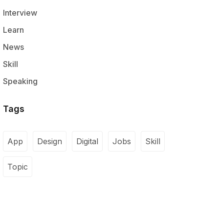
Interview
Learn
News
Skill
Speaking
Tags
App
Design
Digital
Jobs
Skill
Topic