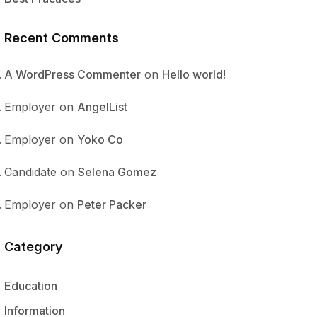
Recent Comments
A WordPress Commenter
on
Hello world!
Employer
on
AngelList
Employer
on
Yoko Co
Candidate
on
Selena Gomez
Employer
on
Peter Packer
Category
Education
Information