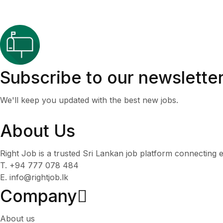
Subscribe to our newslette
We'll keep you updated with the best new jobs.
About Us
Right Job is a trusted Sri Lankan job platform connecting e
T. +94 777 078 484
E. info@rightjob.lk
Company
About us