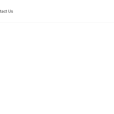
tact Us