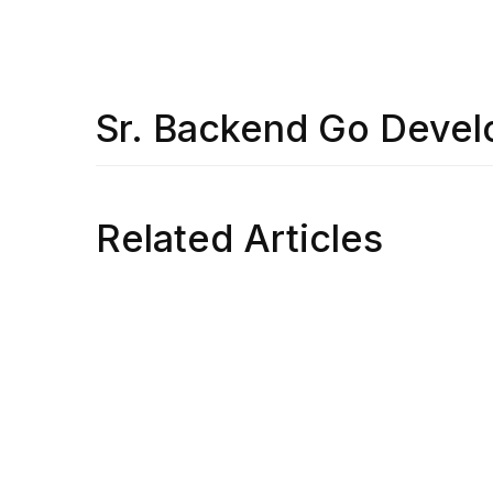
Sr. Backend Go Devel
Related Articles