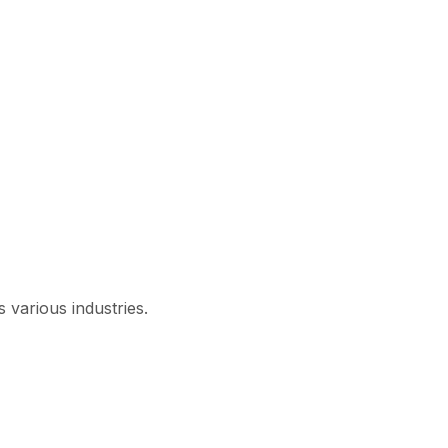
 various industries.