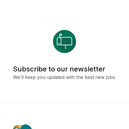
Subscribe to our newsletter
We'll keep you updated with the best new jobs.