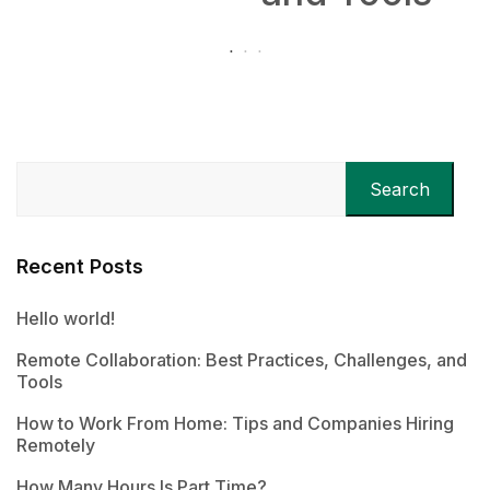
Search
Recent Posts
Hello world!
Remote Collaboration: Best Practices, Challenges, and
Tools
How to Work From Home: Tips and Companies Hiring
Remotely
How Many Hours Is Part Time?