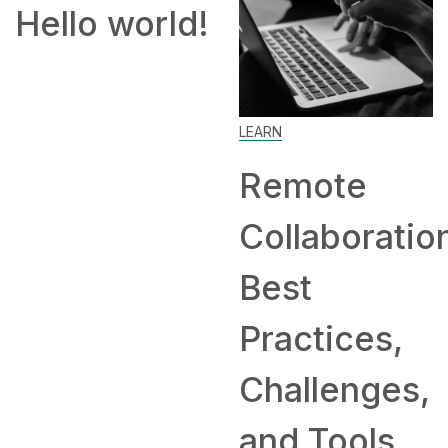
!
How to
Work From
Home: Tip
LEARN
and
Remote
Companie
Collaboration:
Hiring
Best
Remotely
Practices,
Challenges,
and Tools