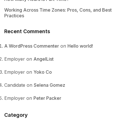
Working Across Time Zones: Pros, Cons, and Best
Practices
Recent Comments
A WordPress Commenter
on
Hello world!
Employer
on
AngelList
Employer
on
Yoko Co
Candidate
on
Selena Gomez
Employer
on
Peter Packer
Category