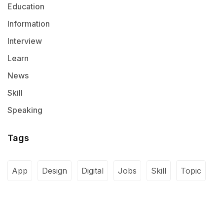
Education
Information
Interview
Learn
News
Skill
Speaking
Tags
App
Design
Digital
Jobs
Skill
Topic