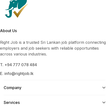
About Us
Right Job is a trusted Sri Lankan job platform connecting
employers and job seekers with reliable opportunities
across various industries.
T. +94 777 078 484
E. info@rightjob.lk
Company
Services​