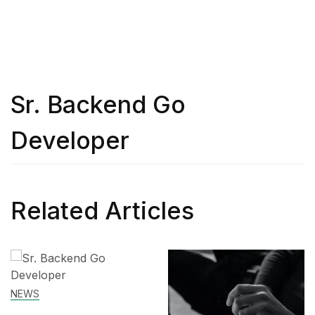
Sr. Backend Go
Developer
Related Articles
SKILL