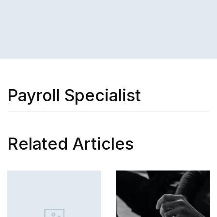
Payroll Specialist
Related Articles
SKILL
How to