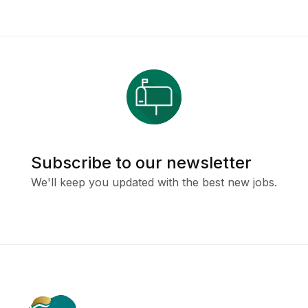
Subscribe to our newsletter
We'll keep you updated with the best new jobs.