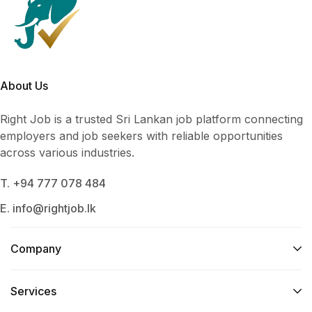
About Us
Right Job is a trusted Sri Lankan job platform connecting
employers and job seekers with reliable opportunities
across various industries.
T. +94 777 078 484
E. info@rightjob.lk
Company
Services​