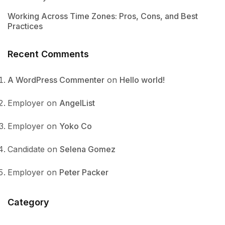
Working Across Time Zones: Pros, Cons, and Best
Practices
Recent Comments
A WordPress Commenter
on
Hello world!
Employer
on
AngelList
Employer
on
Yoko Co
Candidate
on
Selena Gomez
Employer
on
Peter Packer
Category