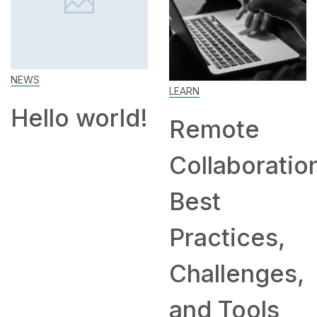
Work Fr
Home: Ti
LEARN
and
ld!
Remote
Compani
Collaboration:
Hiring
Best
Remotely
Practices,
Challenges,
and Tools