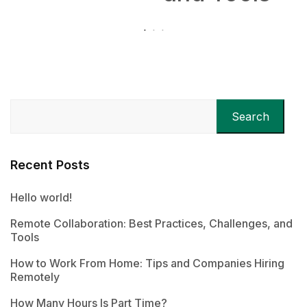
Search
Recent Posts
Hello world!
Remote Collaboration: Best Practices, Challenges, and
Tools
How to Work From Home: Tips and Companies Hiring
Remotely
How Many Hours Is Part Time?