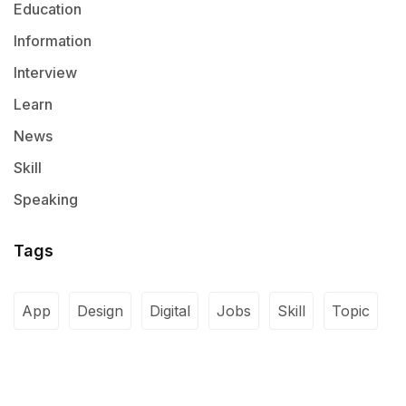
Education
Information
Interview
Learn
News
Skill
Speaking
Tags
App
Design
Digital
Jobs
Skill
Topic