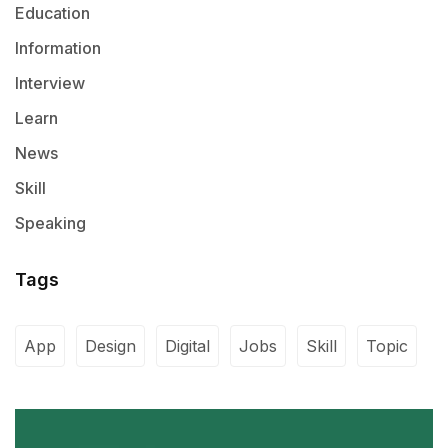
Education
Information
Interview
Learn
News
Skill
Speaking
Tags
App
Design
Digital
Jobs
Skill
Topic