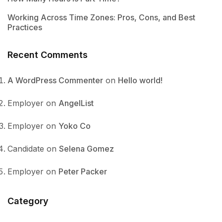
Working Across Time Zones: Pros, Cons, and Best
Practices
Recent Comments
A WordPress Commenter
on
Hello world!
Employer
on
AngelList
Employer
on
Yoko Co
Candidate
on
Selena Gomez
Employer
on
Peter Packer
Category