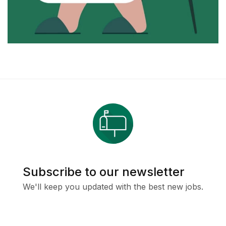
Subscribe to our newsletter
We'll keep you updated with the best new jobs.