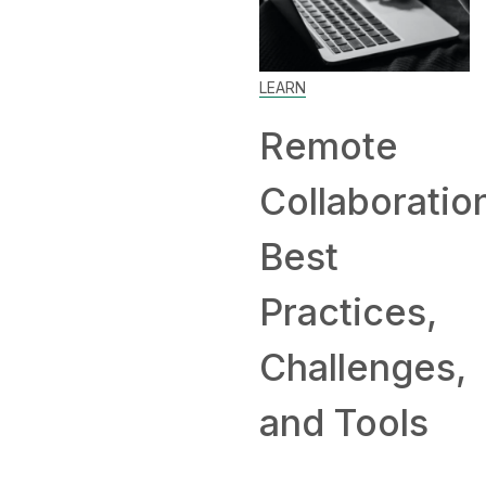
LEARN
SKILL
Remote
How to
Collaboration:
Work From
Best
Home: Tips
Practices,
and
Challenges,
Companies
and Tools
Hiring
Remotely