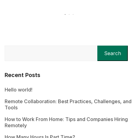
Search
Recent Posts
Hello world!
Remote Collaboration: Best Practices, Challenges, and
Tools
How to Work From Home: Tips and Companies Hiring
Remotely
How Many Hours Is Part Time?