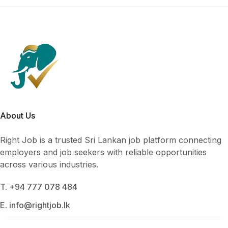
About Us
Right Job is a trusted Sri Lankan job platform connecting
employers and job seekers with reliable opportunities
across various industries.
T. +94 777 078 484
E. info@rightjob.lk