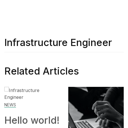
Infrastructure Engineer
Related Articles
!