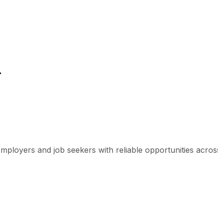
r
mployers and job seekers with reliable opportunities across