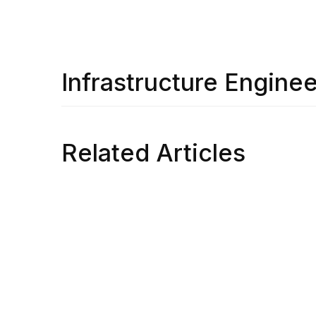
Infrastructure Enginee
Related Articles