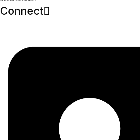
Connect​