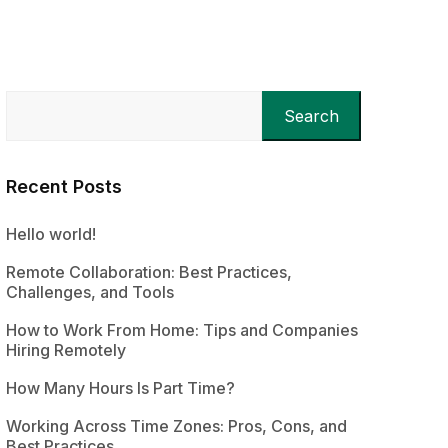
Search
Recent Posts
Hello world!
Remote Collaboration: Best Practices,
Challenges, and Tools
How to Work From Home: Tips and Companies
Hiring Remotely
How Many Hours Is Part Time?
Working Across Time Zones: Pros, Cons, and
Best Practices