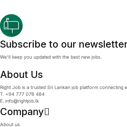
Subscribe to our newslette
We'll keep you updated with the best new jobs.
About Us
Right Job is a trusted Sri Lankan job platform connecting e
T. +94 777 078 484
E. info@rightjob.lk
Company
About us