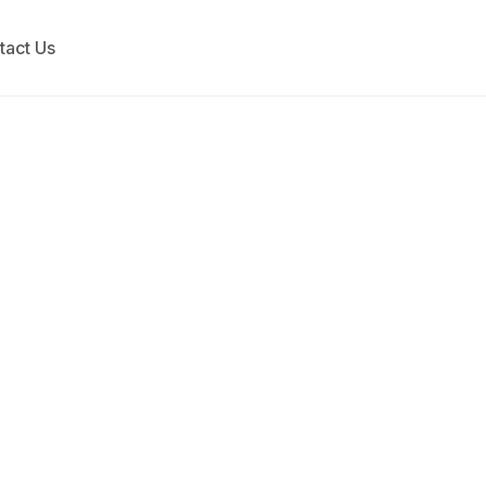
tact Us