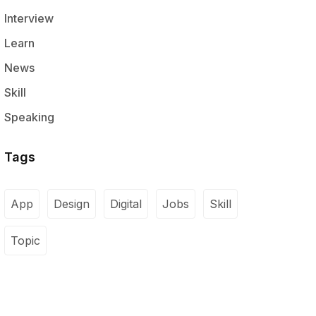
Interview
Learn
News
Skill
Speaking
Tags
App
Design
Digital
Jobs
Skill
Topic