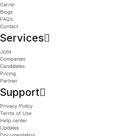
Carrer
Blogs
FAQ’s
Contact
Services​
Jobs
Companies
Candidates
Pricing
Partner
Support
Privacy Policy
Terms of Use
Help center
Updates
Documentation