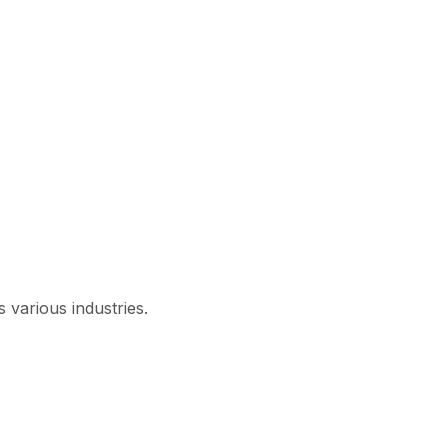
 various industries.