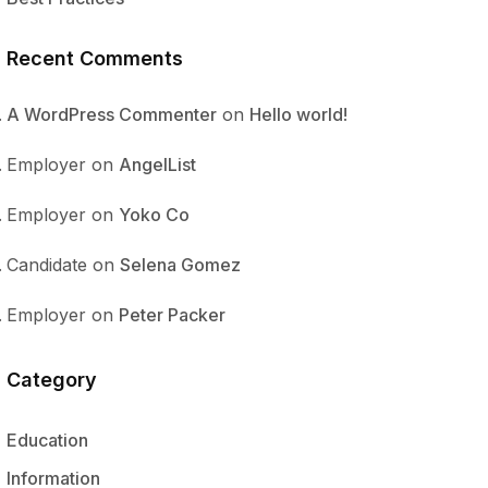
Recent Comments
A WordPress Commenter
on
Hello world!
Employer
on
AngelList
Employer
on
Yoko Co
Candidate
on
Selena Gomez
Employer
on
Peter Packer
Category
Education
Information