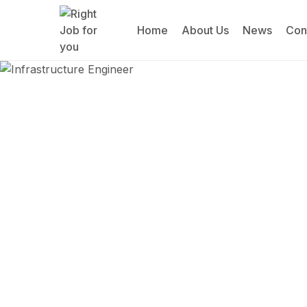
Home
About Us
News
Con