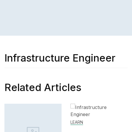
Infrastructure Engineer
Related Articles
LEARN
SKILL