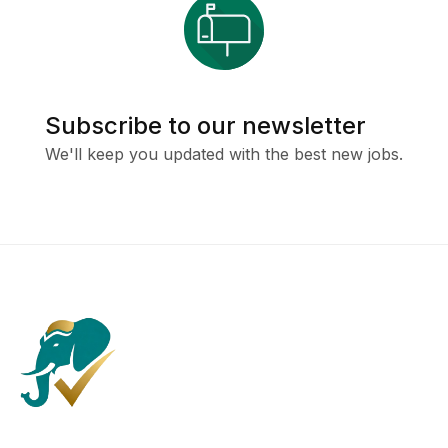
Subscribe to our newsletter
We'll keep you updated with the best new jobs.