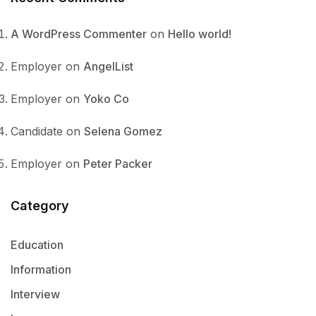
A WordPress Commenter
on
Hello world!
Employer
on
AngelList
Employer
on
Yoko Co
Candidate
on
Selena Gomez
Employer
on
Peter Packer
Category
Education
Information
Interview