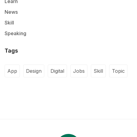
Learn
News
Skill
Speaking
Tags
App
Design
Digital
Jobs
Skill
Topic