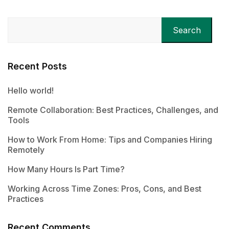
Search
Recent Posts
Hello world!
Remote Collaboration: Best Practices, Challenges, and
Tools
How to Work From Home: Tips and Companies Hiring
Remotely
How Many Hours Is Part Time?
Working Across Time Zones: Pros, Cons, and Best
Practices
Recent Comments