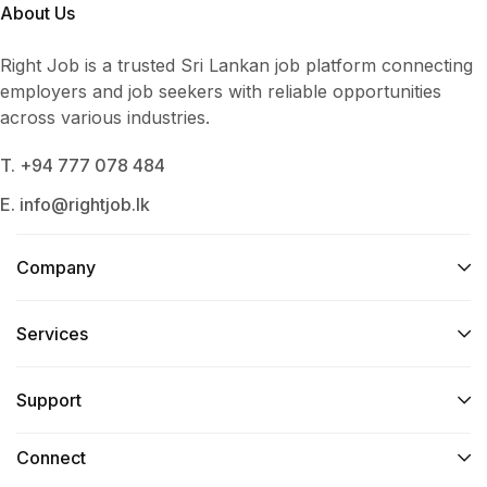
About Us
Right Job is a trusted Sri Lankan job platform connecting
employers and job seekers with reliable opportunities
across various industries.
T. +94 777 078 484
E. info@rightjob.lk
Company
Services​
Support
Connect​