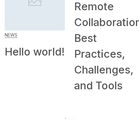
Remote
How to
Collaboration:
Work Fr
Best
Home: T
rld!
Practices,
and
Challenges,
Compan
and Tools
Hiring
Remotel