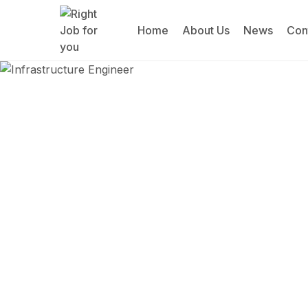
Home
About Us
News
Con