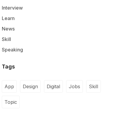
Interview
Learn
News
Skill
Speaking
Tags
App
Design
Digital
Jobs
Skill
Topic