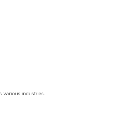
 various industries.