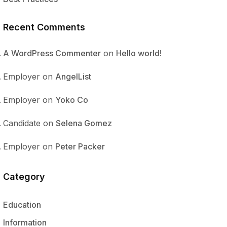
Recent Comments
A WordPress Commenter
on
Hello world!
Employer
on
AngelList
Employer
on
Yoko Co
Candidate
on
Selena Gomez
Employer
on
Peter Packer
Category
Education
Information