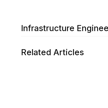
Infrastructure Enginee
Related Articles