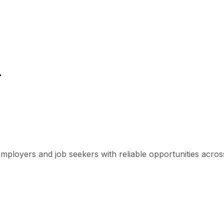
r
mployers and job seekers with reliable opportunities across