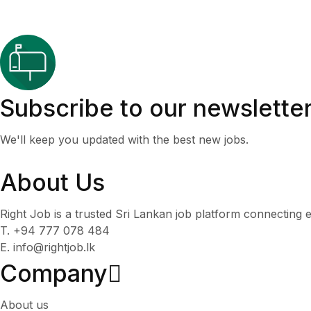
Subscribe to our newslette
We'll keep you updated with the best new jobs.
About Us
Right Job is a trusted Sri Lankan job platform connecting e
T. +94 777 078 484
E. info@rightjob.lk
Company
About us