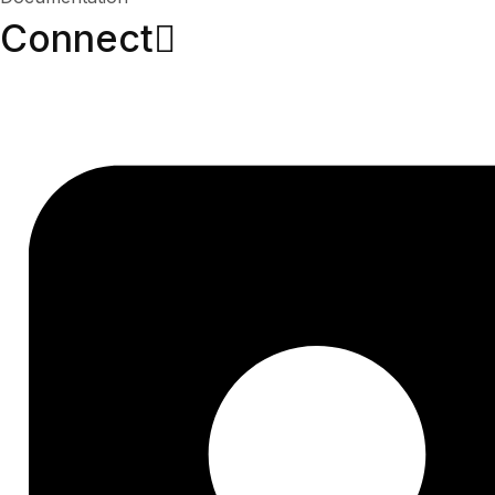
Connect​