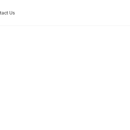
tact Us