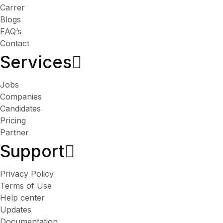
Carrer
Blogs
FAQ’s
Contact
Services​
Jobs
Companies
Candidates
Pricing
Partner
Support
Privacy Policy
Terms of Use
Help center
Updates
Documentation