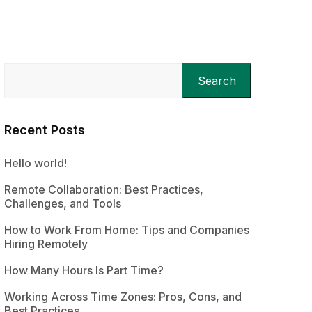
Search
Recent Posts
Hello world!
Remote Collaboration: Best Practices,
Challenges, and Tools
How to Work From Home: Tips and Companies
Hiring Remotely
How Many Hours Is Part Time?
Working Across Time Zones: Pros, Cons, and
Best Practices