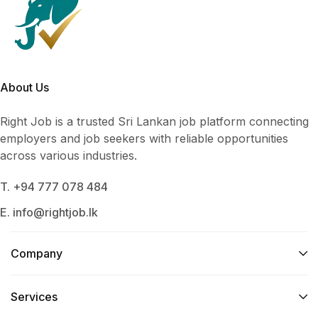
About Us
Right Job is a trusted Sri Lankan job platform connecting
employers and job seekers with reliable opportunities
across various industries.
T. +94 777 078 484
E. info@rightjob.lk
Company
Services​