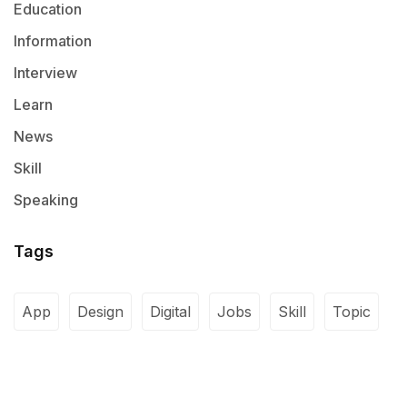
Education
Information
Interview
Learn
News
Skill
Speaking
Tags
App
Design
Digital
Jobs
Skill
Topic