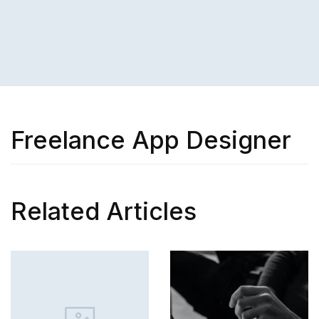
Freelance App Designer
Related Articles
SKILL