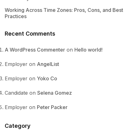
Working Across Time Zones: Pros, Cons, and Best
Practices
Recent Comments
A WordPress Commenter
on
Hello world!
Employer
on
AngelList
Employer
on
Yoko Co
Candidate
on
Selena Gomez
Employer
on
Peter Packer
Category