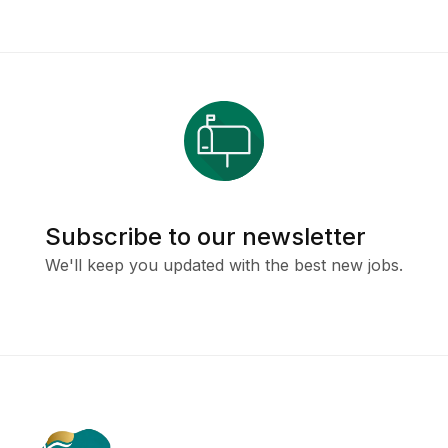
Subscribe to our newsletter
We'll keep you updated with the best new jobs.