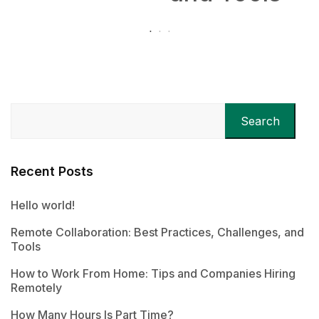
Search
Recent Posts
Hello world!
Remote Collaboration: Best Practices, Challenges, and
Tools
How to Work From Home: Tips and Companies Hiring
Remotely
How Many Hours Is Part Time?