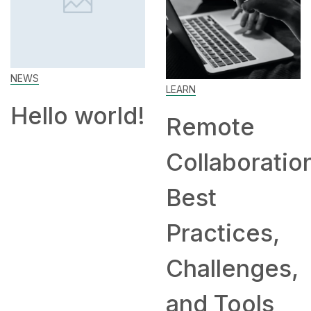
How to
Work From
Home: Tips
LEARN
!
and
Remote
Companies
Collaboration:
Hiring
Best
Remotely
Practices,
Challenges,
and Tools