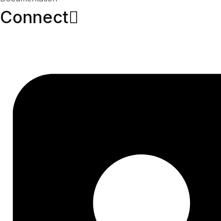
Connect​