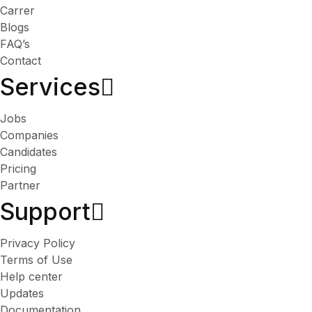
Carrer
Blogs
FAQ’s
Contact
Services​
Jobs
Companies
Candidates
Pricing
Partner
Support
Privacy Policy
Terms of Use
Help center
Updates
Documentation