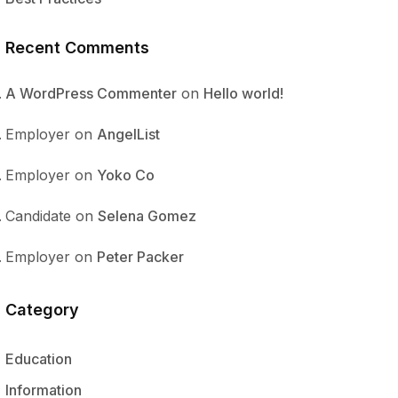
Recent Comments
A WordPress Commenter
on
Hello world!
Employer
on
AngelList
Employer
on
Yoko Co
Candidate
on
Selena Gomez
Employer
on
Peter Packer
Category
Education
Information