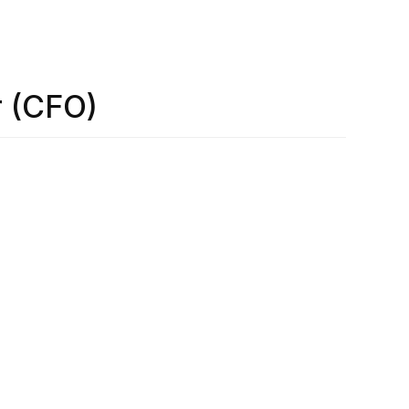
r (CFO)