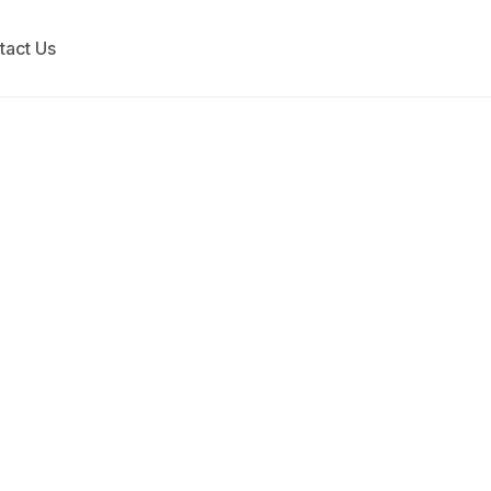
tact Us