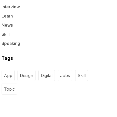
Interview
Learn
News
Skill
Speaking
Tags
App
Design
Digital
Jobs
Skill
Topic