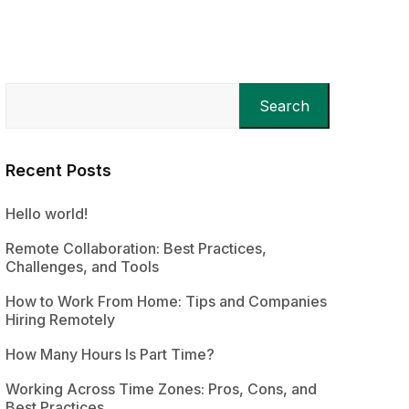
Search
Recent Posts
Hello world!
Remote Collaboration: Best Practices,
Challenges, and Tools
How to Work From Home: Tips and Companies
Hiring Remotely
How Many Hours Is Part Time?
Working Across Time Zones: Pros, Cons, and
Best Practices