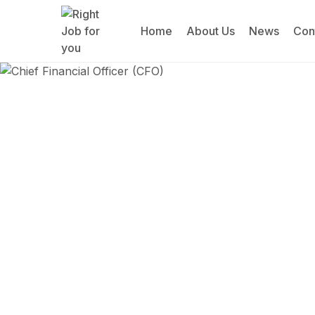
Home
About Us
News
Con