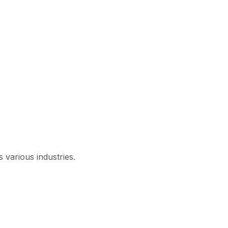
 various industries.