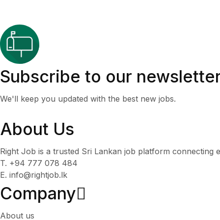
Subscribe to our newslette
We'll keep you updated with the best new jobs.
About Us
Right Job is a trusted Sri Lankan job platform connecting e
T. +94 777 078 484
E. info@rightjob.lk
Company
About us