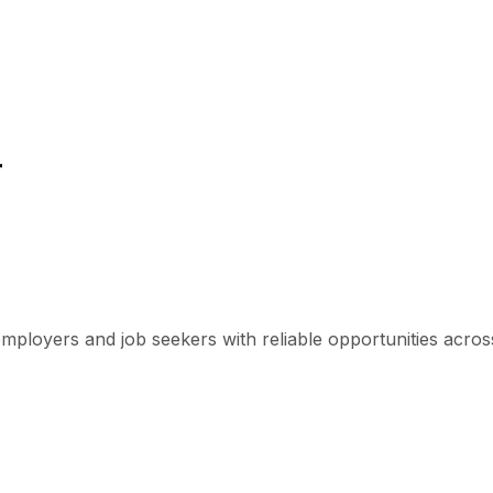
r
mployers and job seekers with reliable opportunities across