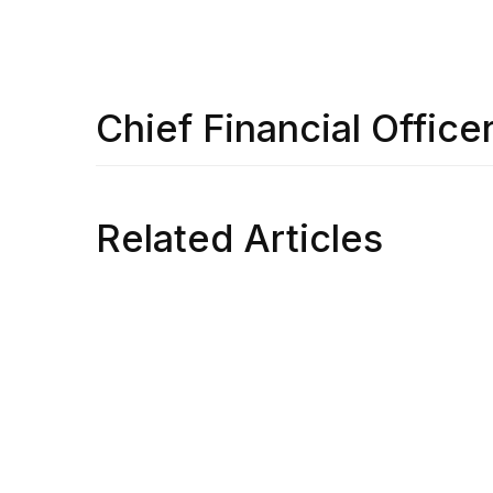
Chief Financial Office
Related Articles