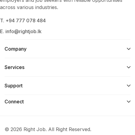
across various industries.
T. +94 777 078 484
E. info@rightjob.lk
Company
Services​
Support
Connect​
© 2026 Right Job. All Right Reserved.