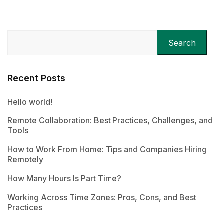
Search
Recent Posts
Hello world!
Remote Collaboration: Best Practices, Challenges, and
Tools
How to Work From Home: Tips and Companies Hiring
Remotely
How Many Hours Is Part Time?
Working Across Time Zones: Pros, Cons, and Best
Practices