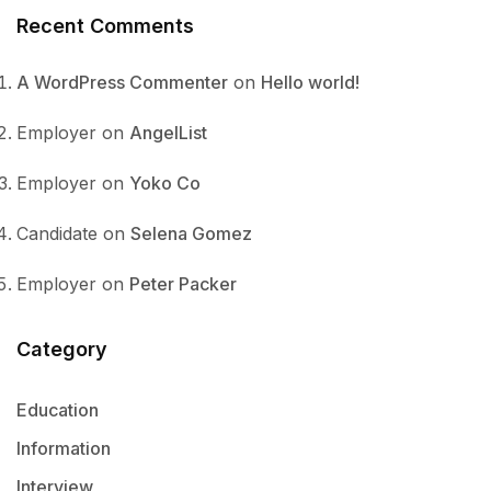
Recent Comments
A WordPress Commenter
on
Hello world!
Employer
on
AngelList
Employer
on
Yoko Co
Candidate
on
Selena Gomez
Employer
on
Peter Packer
Category
Education
Information
Interview