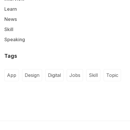
Learn
News
Skill
Speaking
Tags
App
Design
Digital
Jobs
Skill
Topic