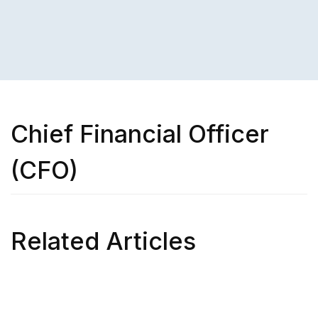
Chief Financial Officer
(CFO)
Related Articles