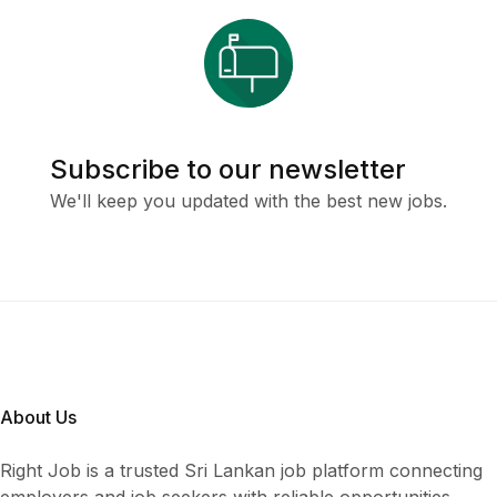
Subscribe to our newsletter
We'll keep you updated with the best new jobs.
About Us
Right Job is a trusted Sri Lankan job platform connecting
employers and job seekers with reliable opportunities