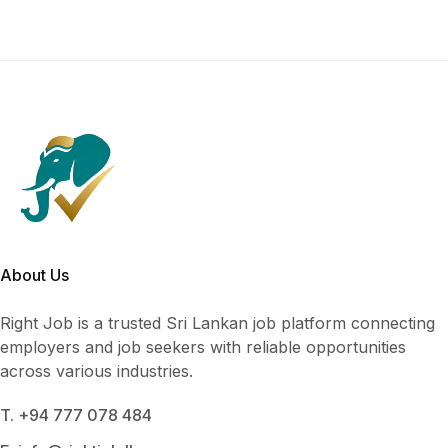
About Us
Right Job is a trusted Sri Lankan job platform connecting
employers and job seekers with reliable opportunities
across various industries.
T. +94 777 078 484