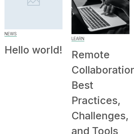
LEARN
SKILL
rld!
Remote
How to
Collaboration:
Work Fr
Best
Home: T
Practices,
and
Challenges,
Compan
and Tools
Hiring