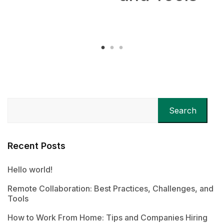
Remotel
Search
Recent Posts
Hello world!
Remote Collaboration: Best Practices, Challenges, and
Tools
How to Work From Home: Tips and Companies Hiring