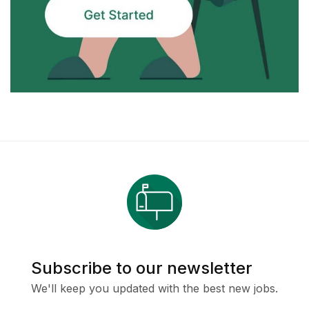
Subscribe to our newsletter
We'll keep you updated with the best new jobs.