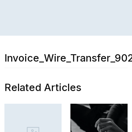
Invoice_Wire_Transfer_90
Related Articles