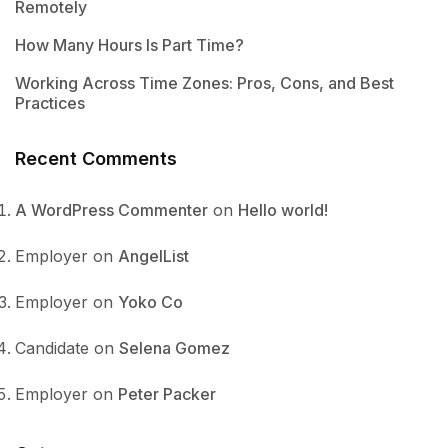
Remotely
How Many Hours Is Part Time?
Working Across Time Zones: Pros, Cons, and Best
Practices
Recent Comments
A WordPress Commenter
on
Hello world!
Employer
on
AngelList
Employer
on
Yoko Co
Candidate
on
Selena Gomez
Employer
on
Peter Packer