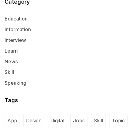
Category
Education
Information
Interview
Learn
News
Skill
Speaking
Tags
App
Design
Digital
Jobs
Skill
Topic