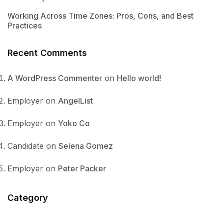
Working Across Time Zones: Pros, Cons, and Best
Practices
Recent Comments
A WordPress Commenter
on
Hello world!
Employer
on
AngelList
Employer
on
Yoko Co
Candidate
on
Selena Gomez
Employer
on
Peter Packer
Category