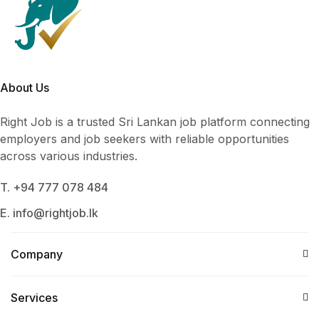
About Us
Right Job is a trusted Sri Lankan job platform connecting
employers and job seekers with reliable opportunities
across various industries.
T. +94 777 078 484
E. info@rightjob.lk
Company
Services​