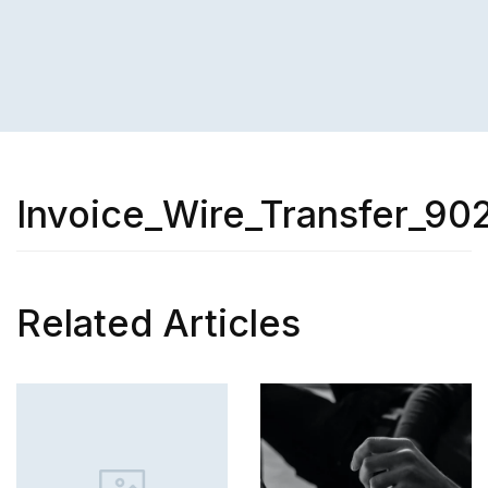
Invoice_Wire_Transfer_90
Related Articles
SKILL