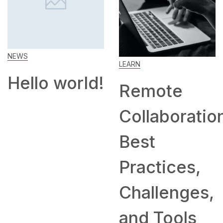
How t
Work 
Home: 
LEARN
and
orld!
Remote
Compa
Collaboration:
Hiring
Best
Remot
Practices,
Challenges,
and Tools