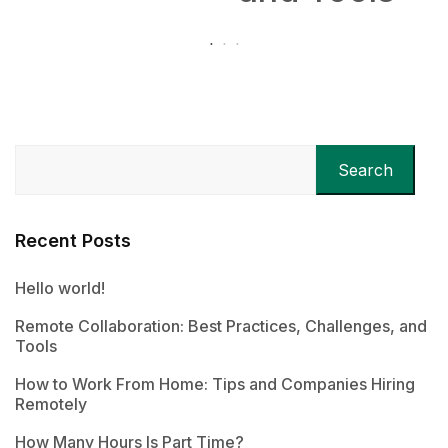
Search
Recent Posts
Hello world!
Remote Collaboration: Best Practices, Challenges, and
Tools
How to Work From Home: Tips and Companies Hiring
Remotely
How Many Hours Is Part Time?