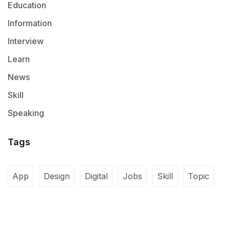
Education
Information
Interview
Learn
News
Skill
Speaking
Tags
App
Design
Digital
Jobs
Skill
Topic