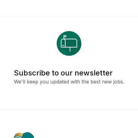
Subscribe to our newsletter
We'll keep you updated with the best new jobs.