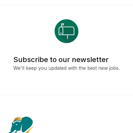
Subscribe to our newsletter
We'll keep you updated with the best new jobs.