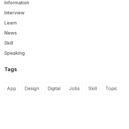
Information
Interview
Learn
News
Skill
Speaking
Tags
App
Design
Digital
Jobs
Skill
Topic