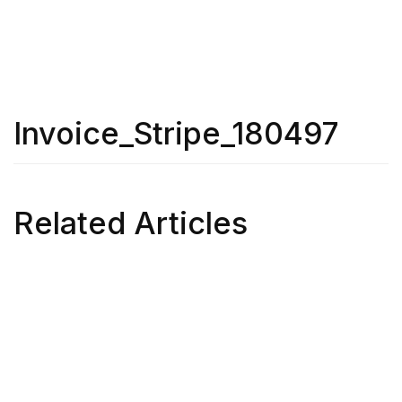
Invoice_Stripe_180497
Related Articles