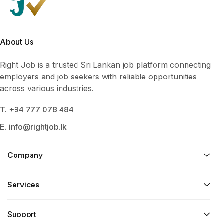
About Us
Right Job is a trusted Sri Lankan job platform connecting
employers and job seekers with reliable opportunities
across various industries.
T. +94 777 078 484
E. info@rightjob.lk
Company
Services​
Support