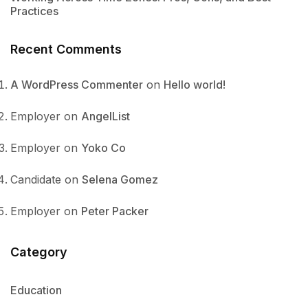
Practices
Recent Comments
A WordPress Commenter
on
Hello world!
Employer
on
AngelList
Employer
on
Yoko Co
Candidate
on
Selena Gomez
Employer
on
Peter Packer
Category
Education