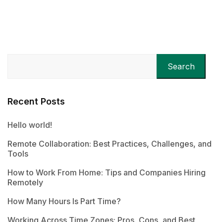
Search
Recent Posts
Hello world!
Remote Collaboration: Best Practices, Challenges, and
Tools
How to Work From Home: Tips and Companies Hiring
Remotely
How Many Hours Is Part Time?
Working Across Time Zones: Pros, Cons, and Best