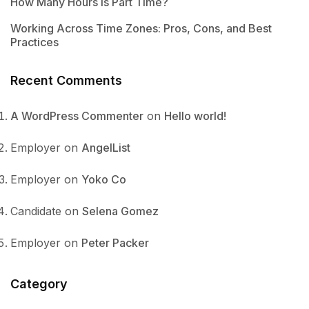
How Many Hours Is Part Time?
Working Across Time Zones: Pros, Cons, and Best
Practices
Recent Comments
A WordPress Commenter
on
Hello world!
Employer
on
AngelList
Employer
on
Yoko Co
Candidate
on
Selena Gomez
Employer
on
Peter Packer
Category