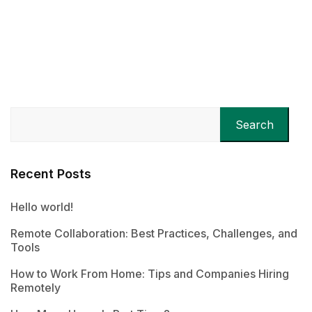
Search
Recent Posts
Hello world!
Remote Collaboration: Best Practices, Challenges, and
Tools
How to Work From Home: Tips and Companies Hiring
Remotely