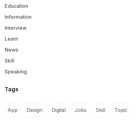
Education
Information
Interview
Learn
News
Skill
Speaking
Tags
App
Design
Digital
Jobs
Skill
Topic