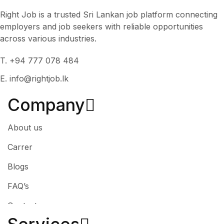
Right Job is a trusted Sri Lankan job platform connecting
employers and job seekers with reliable opportunities
across various industries.
T. +94 777 078 484
E. info@rightjob.lk
Company
About us
Carrer
Blogs
FAQ’s
Contact