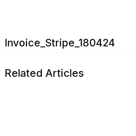
Invoice_Stripe_180424
Related Articles