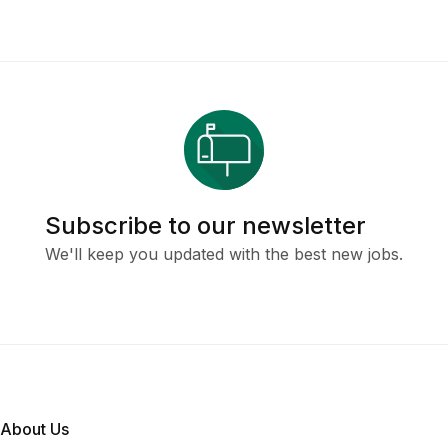
Subscribe to our newsletter
We'll keep you updated with the best new jobs.
About Us