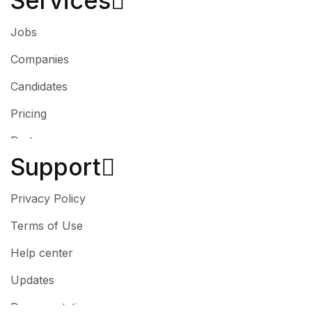
Services​
Jobs
Companies
Candidates
Pricing
Partner
Support
Privacy Policy
Terms of Use
Help center
Updates
Documentation